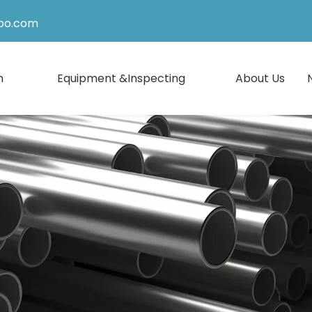
po.com
n
Equipment &Inspecting
About Us