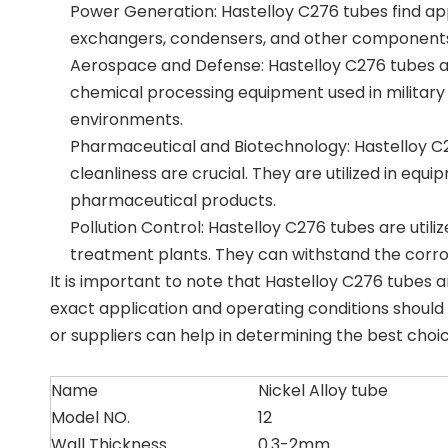
Power Generation: Hastelloy C276 tubes find appli
exchangers, condensers, and other components 
Aerospace and Defense: Hastelloy C276 tubes ar
chemical processing equipment used in militar
environments.
Pharmaceutical and Biotechnology: Hastelloy C2
cleanliness are crucial. They are utilized in eq
pharmaceutical products.
Pollution Control: Hastelloy C276 tubes are utili
treatment plants. They can withstand the corrosi
It is important to note that Hastelloy C276 tubes 
exact application and operating conditions should
or suppliers can help in determining the best choice
Name
Nickel Alloy tube
Model NO.
12
Wall Thickness
0.3-2mm