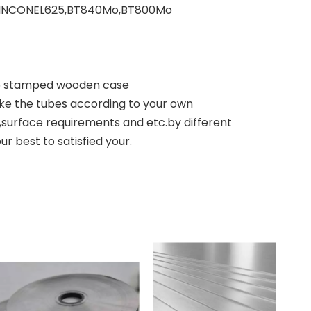
,INCONEL625,BT840Mo,BT800Mo
15 stamped wooden case
ke the tubes according to your own
,surface requirements and etc.by different
r best to satisfied your.