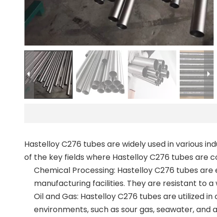
Hastelloy C276 tubes are widely used in various in
of the key fields where Hastelloy C276 tubes are 
Chemical Processing: Hastelloy C276 tubes are e
manufacturing facilities. They are resistant to a
Oil and Gas: Hastelloy C276 tubes are utilized in
environments, such as sour gas, seawater, and ac