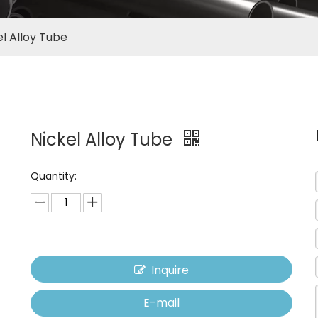
el Alloy Tube
Nickel Alloy Tube
Quantity:
Inquire
E-mail