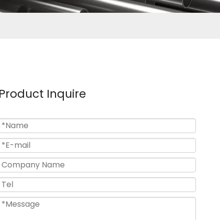
Product Inquire