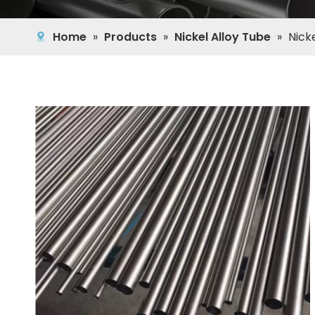
Home
»
Products
»
Nickel Alloy Tube
»
Nick