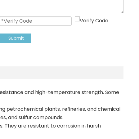
Submit
on resistance and high-temperature strength. Some
ing petrochemical plants, refineries, and chemical
ides, and sulfur compounds.
s. They are resistant to corrosion in harsh