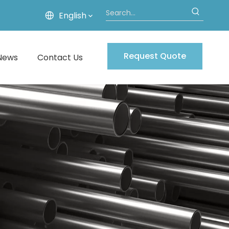
English
Request Quote
News
Contact Us