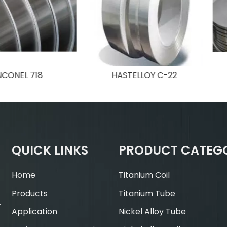
718
HASTELLOY C-22
INCON
QUICK LINKS
PRODUCT CATEG
Home
Titanium Coil
Products
Titanium Tube
.
Application
Nickel Alloy Tube