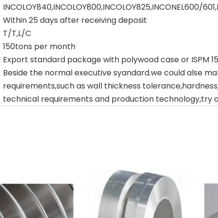
INCOLOY840,INCOLOY800,INCOLOY825,INCONEL600/601
Within 25 days after receiving deposit
T/T,L/C
150tons per month
Export standard package with polywood case or ISPM 
Beside the normal executive syandard.we could alse ma
requirements,such as wall thickness tolerance,hardness
technical requirements and production technology,try ou