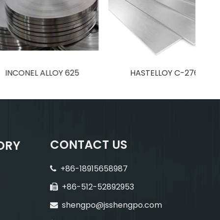
EL ALLOY 625
HASTELLOY C-276
CONTACT US
ORY
+86-18915658987

+86-512-52892953

shengpo@jsshengpo.com
