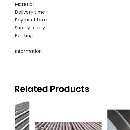
Material
Delivery time
Payment term
Supply ability
Packing
Information
Related Products