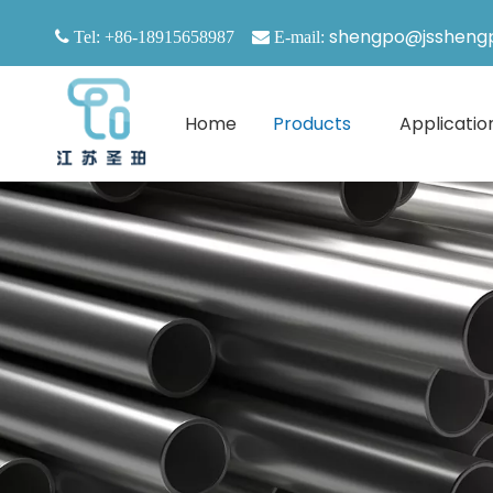
shengpo@jssheng

Tel: +86-18915658987

E-mail:
Home
Products
Applicatio