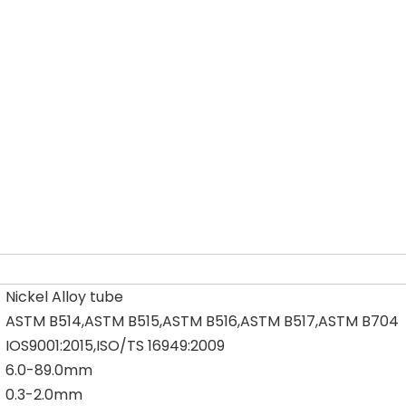
Nickel Alloy tube
ASTM B514,ASTM B515,ASTM B516,ASTM B517,ASTM B704
IOS9001:2015,ISO/TS 16949:2009
6.0-89.0mm
0.3-2.0mm