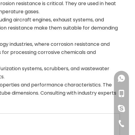
sion resistance is critical. They are used in heat
mperature gases.
ding aircraft engines, exhaust systems, and
sion resistance make them suitable for demanding
gy industries, where corrosion resistance and
ms for processing corrosive chemicals and
sulfurization systems, scrubbers, and wastewater
s.
+86-18
 properties and performance characteristics. The
ube dimensions. Consulting with industry experts
+86-18
pingye
+86-51