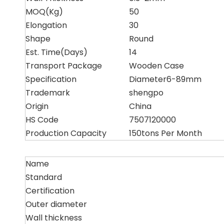
MOQ(Kg)
50
Elongation
30
Shape
Round
Est. Time(Days)
14
Transport Package
Wooden Case
Specification
Diameter6-89mm
Trademark
shengpo
Origin
China
HS Code
7507120000
Production Capacity
150tons Per Month
Name
Standard
Certification
Outer diameter
Wall thickness