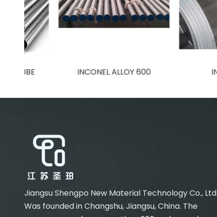
BE
INCONEL ALLOY 600
INCONEL 
Jiangsu Shengpo New Material Technology Co., Ltd
Was founded in Changshu, Jiangsu, China. The