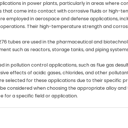
cations in power plants, particularly in areas where corro
that come into contact with corrosive fluids or high-te
e employed in aerospace and defense applications, inclu
y operations. Their high-temperature strength and corro
76 tubes are used in the pharmaceutical and biotechnolo
uipment such as reactors, storage tanks, and piping syste
zed in pollution control applications, such as flue gas de
ve effects of acidic gases, chlorides, and other pollutant
are selected for these applications due to their specific
 be considered when choosing the appropriate alloy and t
 for a specific field or application.