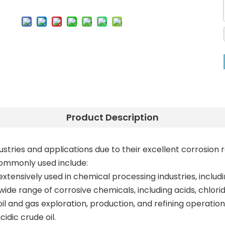
Product Description
dustries and applications due to their excellent corrosi
commonly used include:
xtensively used in chemical processing industries, includ
 wide range of corrosive chemicals, including acids, chlor
 oil and gas exploration, production, and refining operation
idic crude oil.