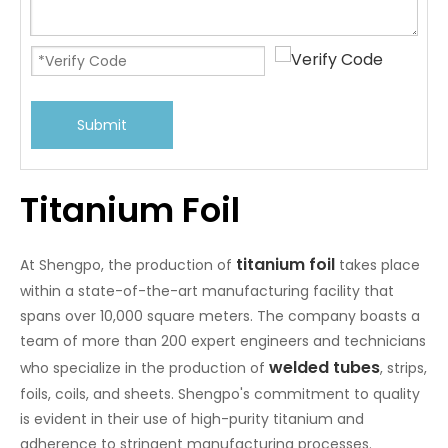
Submit
Titanium Foil
titanium foil
At Shengpo, the production of
takes place
within a state-of-the-art manufacturing facility that
spans over 10,000 square meters. The company boasts a
team of more than 200 expert engineers and technicians
welded tubes
who specialize in the production of
, strips,
foils, coils, and sheets. Shengpo's commitment to quality
is evident in their use of high-purity titanium and
adherence to stringent manufacturing processes.