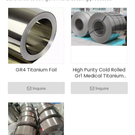
GR4 Titanium Foil
High Purity Cold Rolled
Gr1 Medical Titanium
Foil
Inquire
Inquire