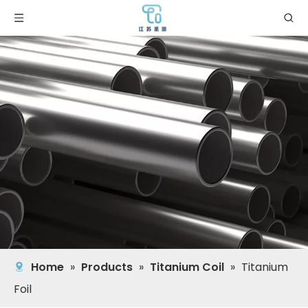
Home
»
Products
»
Titanium Coil
»
Titanium
Foil