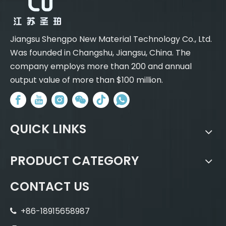
Jiangsu Shengpo New Material Technology Co., Ltd.
Was founded in Changshu, Jiangsu, China. The
company employs more than 200 and annual
output value of more than $100 million.
QUICK LINKS
PRODUCT CATEGORY
CONTACT US
+86-18915658987
