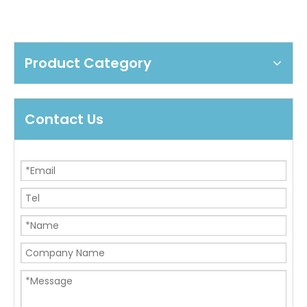
Product Category
Contact Us