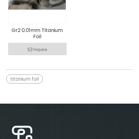
Gr2 0.01mm Titanium
Foil
Inquire
titanium foil