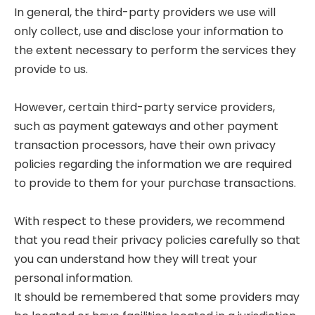
In general, the third-party providers we use will
only collect, use and disclose your information to
the extent necessary to perform the services they
provide to us.
However, certain third-party service providers,
such as payment gateways and other payment
transaction processors, have their own privacy
policies regarding the information we are required
to provide to them for your purchase transactions.
With respect to these providers, we recommend
that you read their privacy policies carefully so that
you can understand how they will treat your
personal information.
It should be remembered that some providers may