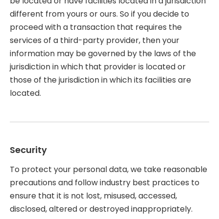
be located or have facilities located in a jurisdiction
different from yours or ours. So if you decide to
proceed with a transaction that requires the
services of a third-party provider, then your
information may be governed by the laws of the
jurisdiction in which that provider is located or
those of the jurisdiction in which its facilities are
located.
Security
To protect your personal data, we take reasonable
precautions and follow industry best practices to
ensure that it is not lost, misused, accessed,
disclosed, altered or destroyed inappropriately.