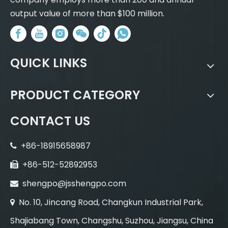
output value of more than $100 million.
QUICK LINKS
PRODUCT CATEGORY
CONTACT US
+86-18915658987

+86-512-52892953

shengpo@jsshengpo.com

No. 10, Jincang Road, Changkun Industrial Park,

Shajiabang Town, Changshu, Suzhou, Jiangsu, China