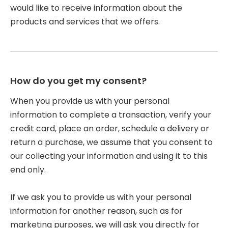
would like to receive information about the
products and services that we offers.
How do you get my consent?
When you provide us with your personal
information to complete a transaction, verify your
credit card, place an order, schedule a delivery or
return a purchase, we assume that you consent to
our collecting your information and using it to this
end only.
If we ask you to provide us with your personal
information for another reason, such as for
marketing purposes, we will ask you directly for