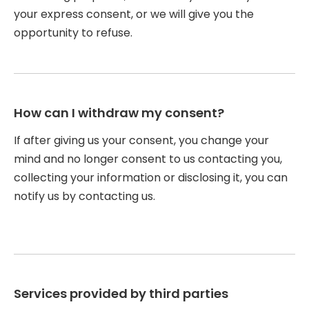
your express consent, or we will give you the
opportunity to refuse.
How can I withdraw my consent?
If after giving us your consent, you change your
mind and no longer consent to us contacting you,
collecting your information or disclosing it, you can
notify us by contacting us.
Services provided by third parties