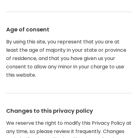
Age of consent
By using this site, you represent that you are at
least the age of majority in your state or province
of residence, and that you have given us your
consent to allow any minor in your charge to use
this website.
Changes to this privacy policy
We reserve the right to modify this Privacy Policy at
any time, so please review it frequently. Changes