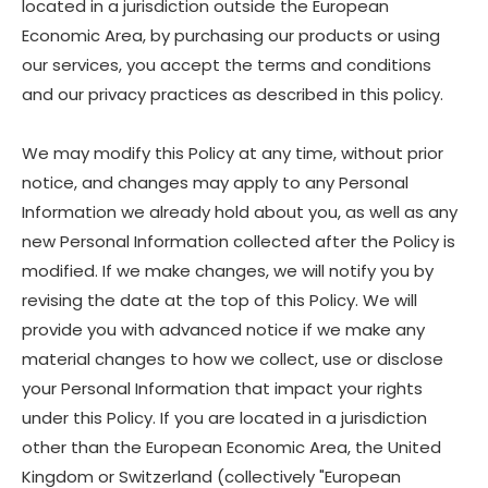
located in a jurisdiction outside the European
Economic Area, by purchasing our products or using
our services, you accept the terms and conditions
and our privacy practices as described in this policy.
We may modify this Policy at any time, without prior
notice, and changes may apply to any Personal
Information we already hold about you, as well as any
new Personal Information collected after the Policy is
modified. If we make changes, we will notify you by
revising the date at the top of this Policy. We will
provide you with advanced notice if we make any
material changes to how we collect, use or disclose
your Personal Information that impact your rights
under this Policy. If you are located in a jurisdiction
other than the European Economic Area, the United
Kingdom or Switzerland (collectively "European