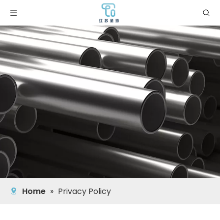
Home
»
Privacy Policy