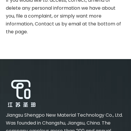
If you would like to: access, correct, amend or
delete any personal information we have about
you, file a complaint, or simply want more
information, Contact us by email at the bottom of
the page.
Jiangsu Shengpo New Material Technology Co., Ltd.
Was founded in Changshu, Jiangsu, China. The
company employs more than 200 and annual