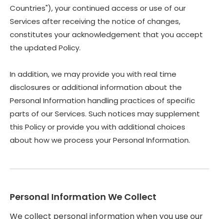
Countries"), your continued access or use of our
Services after receiving the notice of changes,
constitutes your acknowledgement that you accept
the updated Policy.
In addition, we may provide you with real time
disclosures or additional information about the
Personal Information handling practices of specific
parts of our Services. Such notices may supplement
this Policy or provide you with additional choices
about how we process your Personal Information.
Personal Information We Collect
We collect personal information when you use our