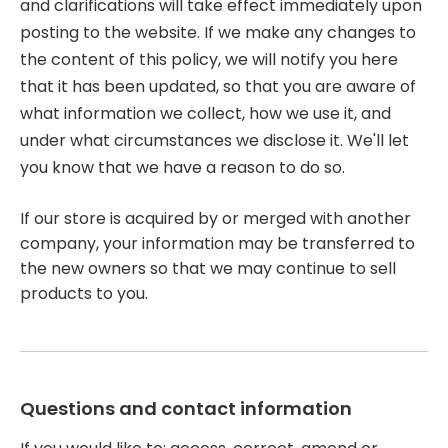
and clarifications will take effect immediately upon
posting to the website. If we make any changes to
the content of this policy, we will notify you here
that it has been updated, so that you are aware of
what information we collect, how we use it, and
under what circumstances we disclose it. We'll let
you know that we have a reason to do so.
If our store is acquired by or merged with another
company, your information may be transferred to
the new owners so that we may continue to sell
products to you.
Questions and contact information