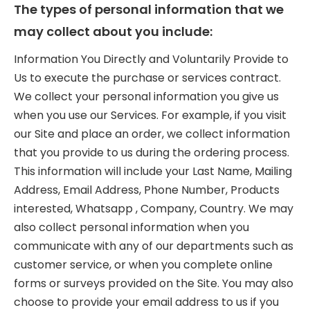
The types of personal information that we
may collect about you include:
Information You Directly and Voluntarily Provide to
Us to execute the purchase or services contract.
We collect your personal information you give us
when you use our Services. For example, if you visit
our Site and place an order, we collect information
that you provide to us during the ordering process.
This information will include your Last Name, Mailing
Address, Email Address, Phone Number, Products
interested, Whatsapp , Company, Country. We may
also collect personal information when you
communicate with any of our departments such as
customer service, or when you complete online
forms or surveys provided on the Site. You may also
choose to provide your email address to us if you