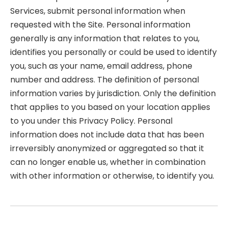
Services, submit personal information when
requested with the Site. Personal information
generally is any information that relates to you,
identifies you personally or could be used to identify
you, such as your name, email address, phone
number and address. The definition of personal
information varies by jurisdiction. Only the definition
that applies to you based on your location applies
to you under this Privacy Policy. Personal
information does not include data that has been
irreversibly anonymized or aggregated so that it
can no longer enable us, whether in combination
with other information or otherwise, to identify you.