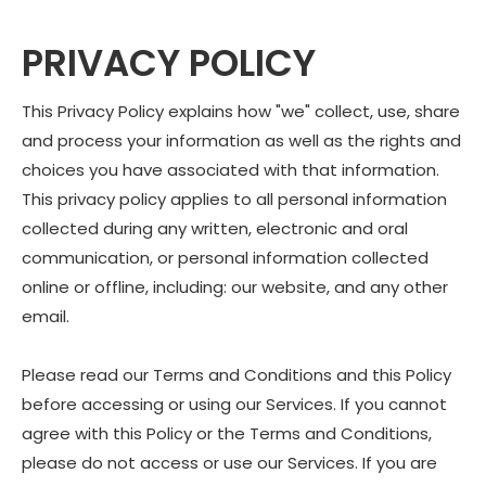
PRIVACY POLICY
This Privacy Policy explains how "we" collect, use, share
and process your information as well as the rights and
choices you have associated with that information.
This privacy policy applies to all personal information
collected during any written, electronic and oral
communication, or personal information collected
online or offline, including: our website, and any other
email.
Please read our Terms and Conditions and this Policy
before accessing or using our Services. If you cannot
agree with this Policy or the Terms and Conditions,
please do not access or use our Services. If you are