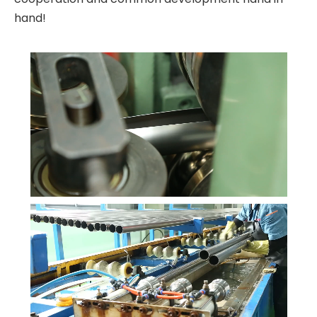
hand!