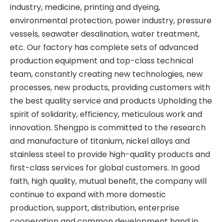
industry, medicine, printing and dyeing,
environmental protection, power industry, pressure
vessels, seawater desalination, water treatment,
etc. Our factory has complete sets of advanced
production equipment and top-class technical
team, constantly creating new technologies, new
processes, new products, providing customers with
the best quality service and products Upholding the
spirit of solidarity, efficiency, meticulous work and
innovation. Shengpo is committed to the research
and manufacture of titanium, nickel alloys and
stainless steel to provide high-quality products and
first-class services for global customers. In good
faith, high quality, mutual benefit, the company will
continue to expand with more domestic
production, support, distribution, enterprise
cooperation and common development hand in