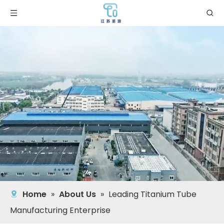
Home
»
About Us
»
Leading Titanium Tube
Manufacturing Enterprise