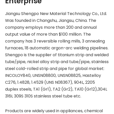
Enterprise
Jiangsu Shengpo New Material Technology Co., Ltd.
Was founded in Changshu, Jiangsu, China. The
company employs more than 200 and annual
output value of more than $100 million. The
company has 3 reversible rolling mills, 3 annealing
furnaces, 18 automatic argon-arc welding pipelines.
Shengpo is the supplier of titanium strip and welded
tube/pipe, nickel alloy strip and tube/pipe, stainless
steel cold-rolled strip and pipe for global market:
INCOLOY840, UNSN08800, UNSN08825, Hastelloy
C276, 1.4828, 1.4529 (UNS N08367), 904L, 2205
duplex steels, TA1 (Gr1), TA2 (Gr2), TA10 (Gr12),304L
316L 309S 310S stainless steel tube etc.
Products are widely used in appliances, chemical