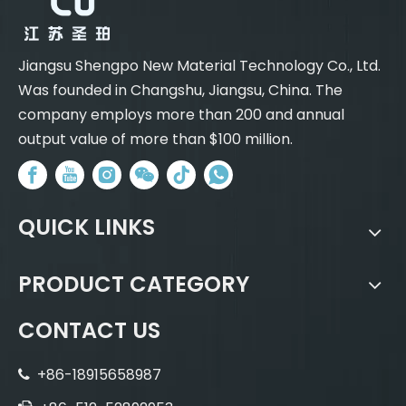
Jiangsu Shengpo New Material Technology Co., Ltd.
Was founded in Changshu, Jiangsu, China. The
company employs more than 200 and annual
output value of more than $100 million.
QUICK LINKS
PRODUCT CATEGORY
CONTACT US
+86-18915658987
