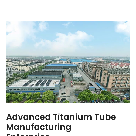
Advanced Titanium Tube
Manufacturing