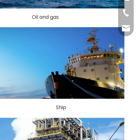
+86-51
Oil and gas
shengp
Ship