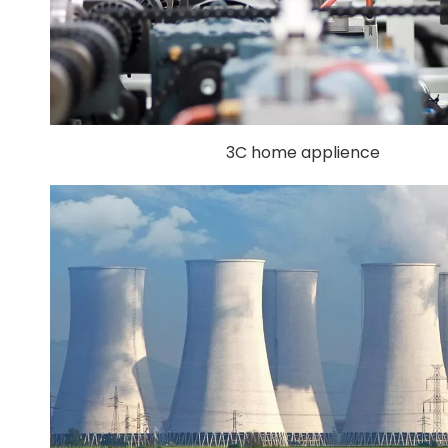
3C home applience