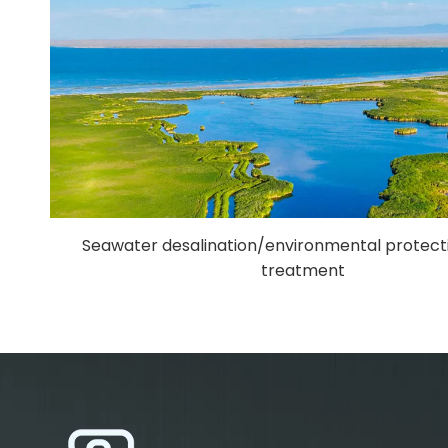
Seawater desalination/environmental protec
treatment