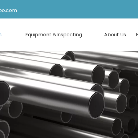
po.com
n
Equipment &Inspecting
About Us