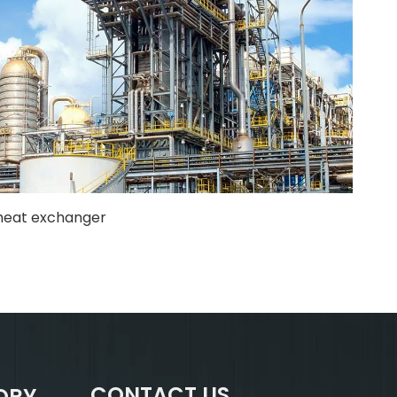
heat exchanger
CONTACT US
ORY