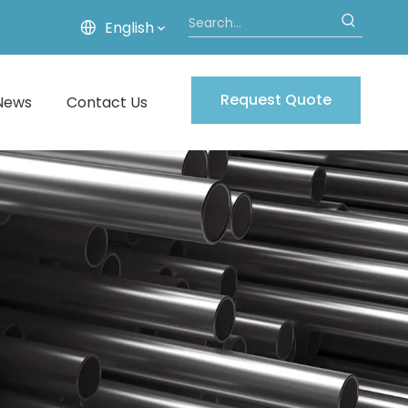
English
Request Quote
News
Contact Us