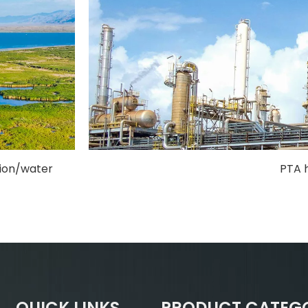
tion/water
PTA 
QUICK LINKS
PRODUCT CATEG