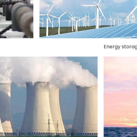
Energy stora