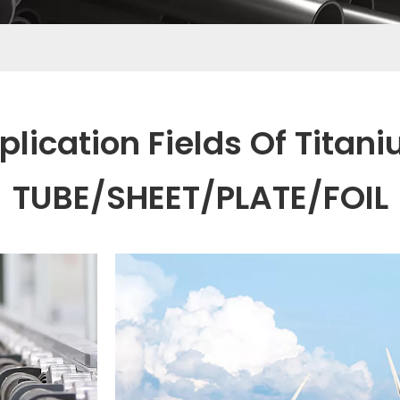
plication Fields Of Titan
TUBE/SHEET/PLATE/FOIL