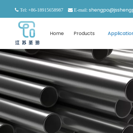
shengpo@jssheng

Tel: +86-18915658987

E-mail:
Home
Products
Applicatio