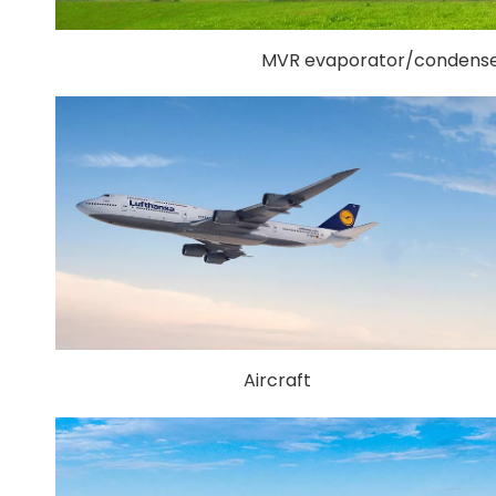
MVR evaporator/condense
Aircraft