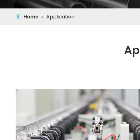
Home
»
Application
Ap