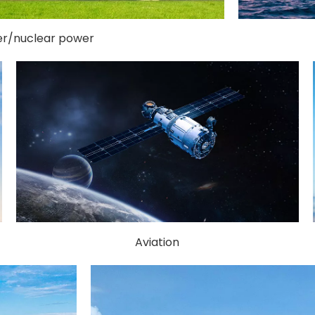
r/nuclear power
Aviation