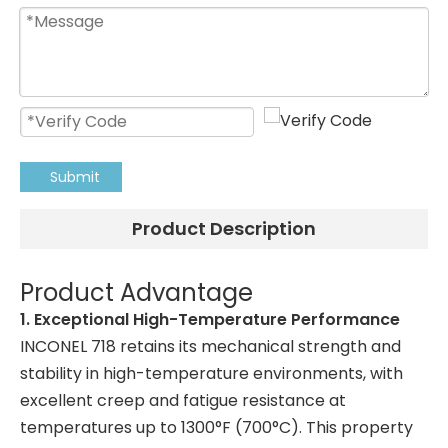
Submit
Product Description
Product Advantage
1. Exceptional High-Temperature Performance
INCONEL 718 retains its mechanical strength and
stability in high-temperature environments, with
excellent creep and fatigue resistance at
temperatures up to 1300°F (700°C). This property