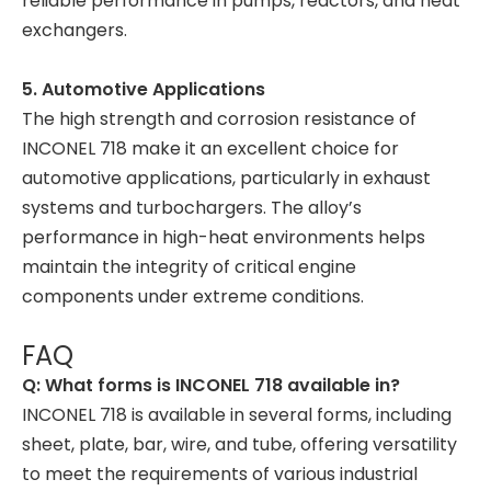
reliable performance in pumps, reactors, and heat
exchangers.
5. Automotive Applications
The high strength and corrosion resistance of
INCONEL 718 make it an excellent choice for
automotive applications, particularly in exhaust
systems and turbochargers. The alloy’s
performance in high-heat environments helps
maintain the integrity of critical engine
components under extreme conditions.
FAQ
Q: What forms is INCONEL 718 available in?
INCONEL 718 is available in several forms, including
sheet, plate, bar, wire, and tube, offering versatility
to meet the requirements of various industrial