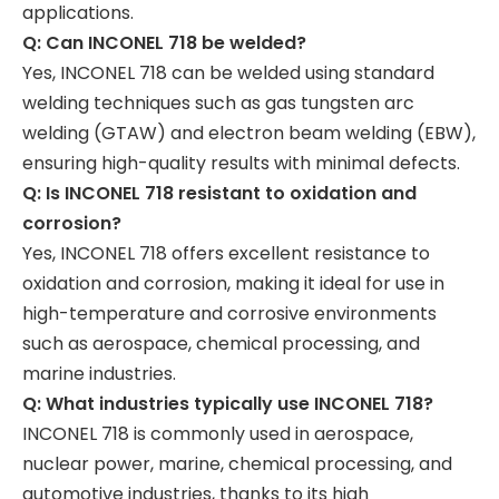
applications.
Q: Can INCONEL 718 be welded?
Yes, INCONEL 718 can be welded using standard
welding techniques such as gas tungsten arc
welding (GTAW) and electron beam welding (EBW),
ensuring high-quality results with minimal defects.
Q: Is INCONEL 718 resistant to oxidation and
corrosion?
Yes, INCONEL 718 offers excellent resistance to
oxidation and corrosion, making it ideal for use in
high-temperature and corrosive environments
such as aerospace, chemical processing, and
marine industries.
Q: What industries typically use INCONEL 718?
INCONEL 718 is commonly used in aerospace,
nuclear power, marine, chemical processing, and
automotive industries, thanks to its high