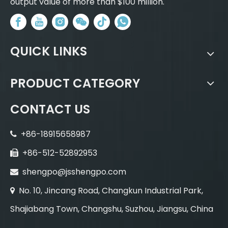
output value of more than $100 million.
QUICK LINKS
PRODUCT CATEGORY
CONTACT US
+86-18915658987

+86-512-52892953

shengpo@jsshengpo.com

No. 10, Jincang Road, Changkun Industrial Park,

Shajiabang Town, Changshu, Suzhou, Jiangsu, China