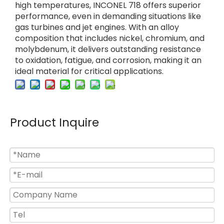
high temperatures, INCONEL 718 offers superior
performance, even in demanding situations like
gas turbines and jet engines. With an alloy
composition that includes nickel, chromium, and
molybdenum, it delivers outstanding resistance
to oxidation, fatigue, and corrosion, making it an
ideal material for critical applications.
Product Inquire