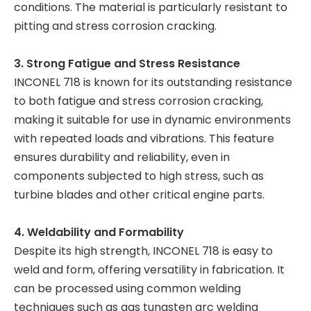
conditions. The material is particularly resistant to
pitting and stress corrosion cracking.
3. Strong Fatigue and Stress Resistance
INCONEL 718 is known for its outstanding resistance
to both fatigue and stress corrosion cracking,
making it suitable for use in dynamic environments
with repeated loads and vibrations. This feature
ensures durability and reliability, even in
components subjected to high stress, such as
turbine blades and other critical engine parts.
4. Weldability and Formability
Despite its high strength, INCONEL 718 is easy to
weld and form, offering versatility in fabrication. It
can be processed using common welding
techniques such as gas tungsten arc welding