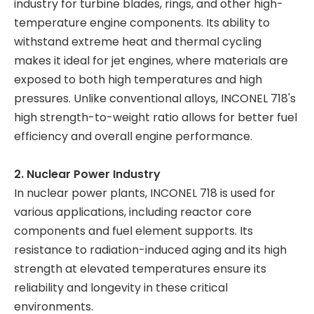
industry for turbine blades, rings, and other high-
temperature engine components. Its ability to
withstand extreme heat and thermal cycling
makes it ideal for jet engines, where materials are
exposed to both high temperatures and high
pressures. Unlike conventional alloys, INCONEL 718's
high strength-to-weight ratio allows for better fuel
efficiency and overall engine performance.
2. Nuclear Power Industry
In nuclear power plants, INCONEL 718 is used for
various applications, including reactor core
components and fuel element supports. Its
resistance to radiation-induced aging and its high
strength at elevated temperatures ensure its
reliability and longevity in these critical
environments.