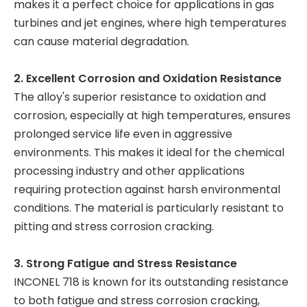
makes it a perfect choice for applications in gas
turbines and jet engines, where high temperatures
can cause material degradation.
2. Excellent Corrosion and Oxidation Resistance
The alloy's superior resistance to oxidation and
corrosion, especially at high temperatures, ensures
prolonged service life even in aggressive
environments. This makes it ideal for the chemical
processing industry and other applications
requiring protection against harsh environmental
conditions. The material is particularly resistant to
pitting and stress corrosion cracking.
3. Strong Fatigue and Stress Resistance
INCONEL 718 is known for its outstanding resistance
to both fatigue and stress corrosion cracking,