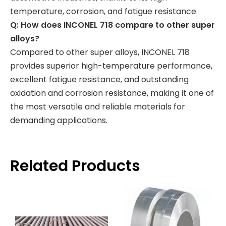
temperature, corrosion, and fatigue resistance.
Q: How does INCONEL 718 compare to other super
alloys?
Compared to other super alloys, INCONEL 718
provides superior high-temperature performance,
excellent fatigue resistance, and outstanding
oxidation and corrosion resistance, making it one of
the most versatile and reliable materials for
demanding applications.
Related Products