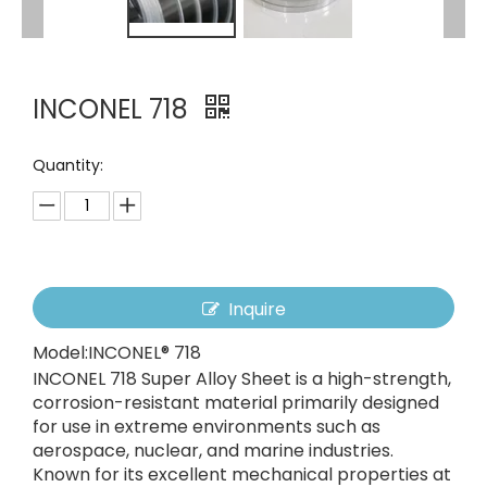
INCONEL 718
Quantity:
Inquire
Model:
INCONEL® 718
INCONEL 718 Super Alloy Sheet is a high-strength,
corrosion-resistant material primarily designed
for use in extreme environments such as
aerospace, nuclear, and marine industries.
Known for its excellent mechanical properties at