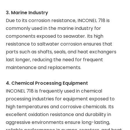
3. Marine Industry
Due to its corrosion resistance, INCONEL 718 is
commonly used in the marine industry for
components exposed to seawater. Its high
resistance to saltwater corrosion ensures that
parts such as shafts, seals, and heat exchangers
last longer, reducing the need for frequent
maintenance and replacements.
4. Chemical Processing Equipment
INCONEL 718 is frequently used in chemical
processing industries for equipment exposed to
high temperatures and corrosive chemicals. Its
excellent oxidation resistance and durability in
aggressive environments ensure long-lasting,