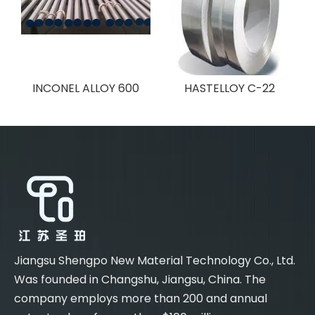
INCONEL ALLOY 600
HASTELLOY C-22
Jiangsu Shengpo New Material Technology Co., Ltd.
Was founded in Changshu, Jiangsu, China. The
company employs more than 200 and annual