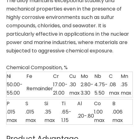
The alloy maintains exceptional stability and
mechanical properties even in the presence of
highly corrosive environments such as sulfur
compounds, chlorides, and seawater. It is
particularly effective in applications in the nuclear
power and marine industries, where materials are
subjected to aggressive chemical exposure.
Chemical Composition, %
Ni
Fe
Cr
Cu
Mo
Nb
C
Mn
50.00-
17.00-
.30
2.80-
4.75-
.08
.35
Remainder
55.00
21.00
max
3.30
5.50
max
max
P
S
Si
Ti
Al
Co
B
.015
.015
.35
.65-
1.00
.006
.20-.80
max
max
max
1.15
max
max
Product Advantage