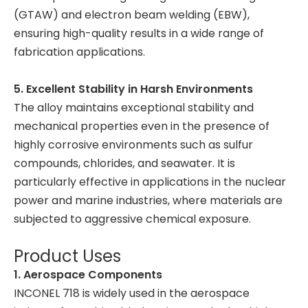
(GTAW) and electron beam welding (EBW),
ensuring high-quality results in a wide range of
fabrication applications.
5. Excellent Stability in Harsh Environments
The alloy maintains exceptional stability and
mechanical properties even in the presence of
highly corrosive environments such as sulfur
compounds, chlorides, and seawater. It is
particularly effective in applications in the nuclear
power and marine industries, where materials are
subjected to aggressive chemical exposure.
Product Uses
1. Aerospace Components
INCONEL 718 is widely used in the aerospace