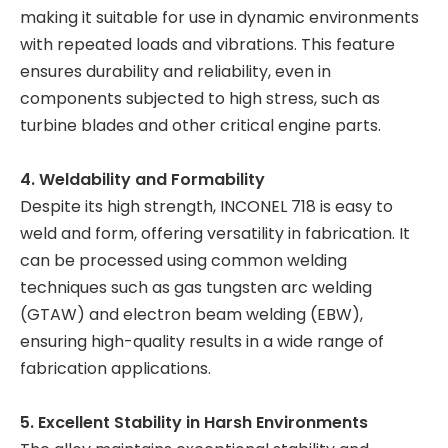
making it suitable for use in dynamic environments
with repeated loads and vibrations. This feature
ensures durability and reliability, even in
components subjected to high stress, such as
turbine blades and other critical engine parts.
4. Weldability and Formability
Despite its high strength, INCONEL 718 is easy to
weld and form, offering versatility in fabrication. It
can be processed using common welding
techniques such as gas tungsten arc welding
(GTAW) and electron beam welding (EBW),
ensuring high-quality results in a wide range of
fabrication applications.
5. Excellent Stability in Harsh Environments