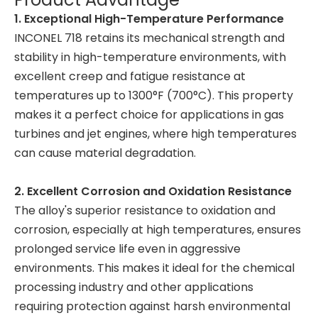
1. Exceptional High-Temperature Performance
INCONEL 718 retains its mechanical strength and
stability in high-temperature environments, with
excellent creep and fatigue resistance at
temperatures up to 1300°F (700°C). This property
makes it a perfect choice for applications in gas
turbines and jet engines, where high temperatures
can cause material degradation.
2. Excellent Corrosion and Oxidation Resistance
The alloy's superior resistance to oxidation and
corrosion, especially at high temperatures, ensures
prolonged service life even in aggressive
environments. This makes it ideal for the chemical
processing industry and other applications
requiring protection against harsh environmental