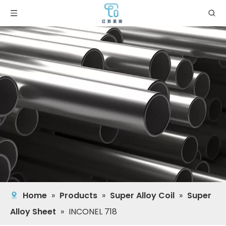
Home
»
Products
»
Super Alloy Coil
»
Super
Alloy Sheet
»
INCONEL 718