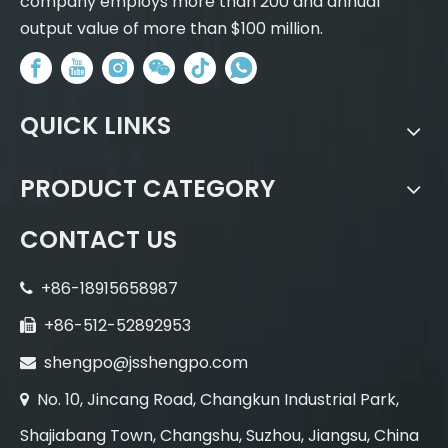
company employs more than 200 and annual
output value of more than $100 million.
QUICK LINKS
PRODUCT CATEGORY
CONTACT US
+86-18915658987

+86-512-52892953

shengpo@jsshengpo.com

No. 10, Jincang Road, Changkun Industrial Park,

Shajiabang Town, Changshu, Suzhou, Jiangsu, China