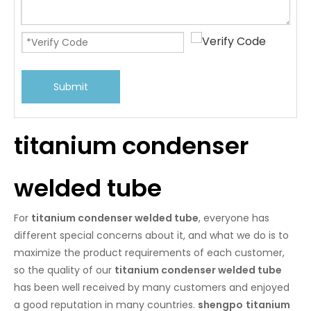
Submit
titanium condenser
welded tube
For
titanium condenser welded tube
, everyone has
different special concerns about it, and what we do is to
maximize the product requirements of each customer,
so the quality of our
titanium condenser welded tube
has been well received by many customers and enjoyed
a good reputation in many countries.
shengpo
titanium