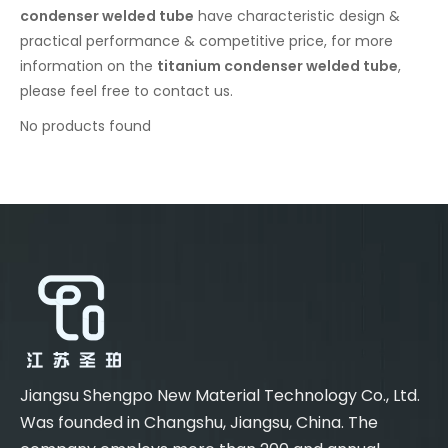
condenser welded tube
have characteristic design &
practical performance & competitive price, for more
information on the
titanium condenser welded tube
,
please feel free to contact us.
No products found
Jiangsu Shengpo New Material Technology Co., Ltd.
Was founded in Changshu, Jiangsu, China. The