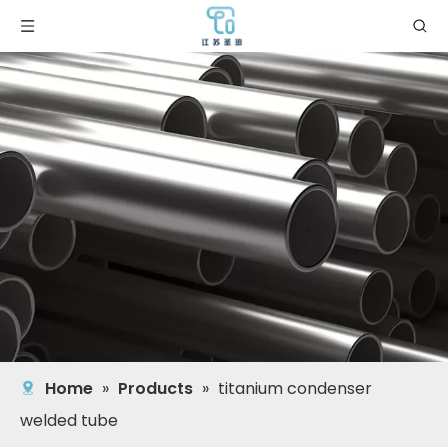
Home
»
Products
»
titanium condenser
welded tube