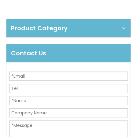
Product Category
Contact Us