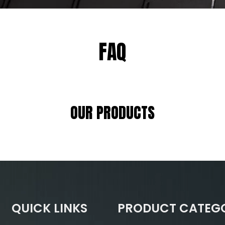
FAQ
OUR PRODUCTS
QUICK LINKS
PRODUCT CATEG