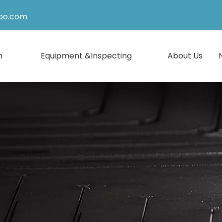
po.com
n
Equipment &Inspecting
About Us