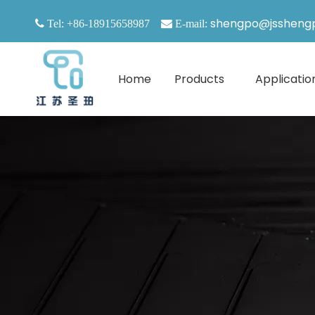
shengpo@jssheng

Tel: +86-18915658987

E-mail:
Home
Products
Applicatio