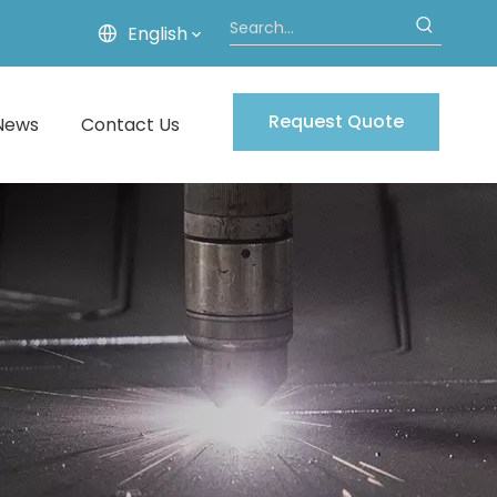
English
Request Quote
News
Contact Us