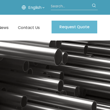
English
Request Quote
News
Contact Us