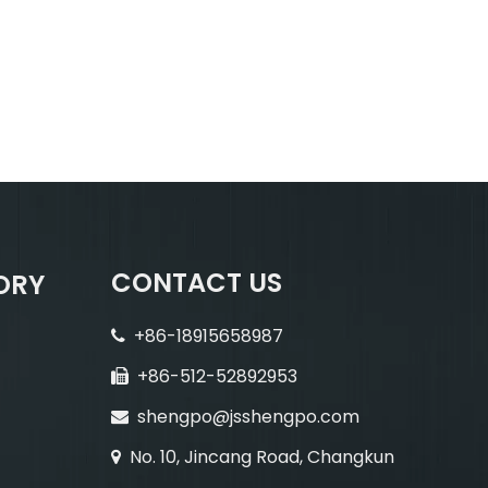
CONTACT US
ORY
+86-18915658987

+86-512-52892953

shengpo@jsshengpo.com

No. 10, Jincang Road, Changkun
