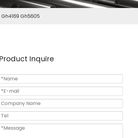
38 Gh4169 Gh5605
Product Inquire