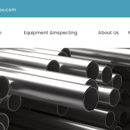
po.com
n
Equipment &Inspecting
About Us