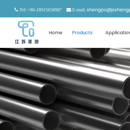
shengpo@jssheng

Tel: +86-18915658987

E-mail:
Home
Products
Applicatio