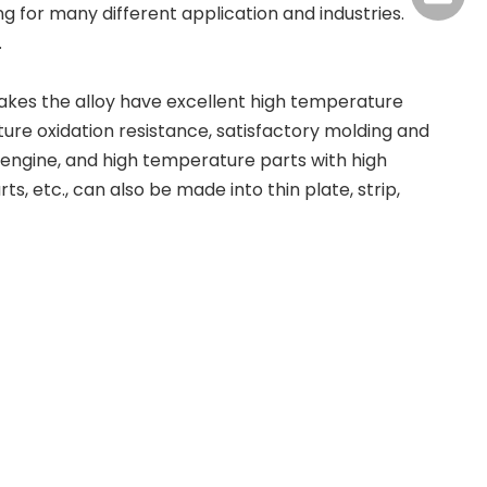
 for many different application and industries.
.
makes the alloy have excellent high temperature
re oxidation resistance, satisfactory molding and
engine, and high temperature parts with high
 etc., can also be made into thin plate, strip,