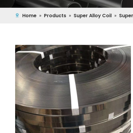
Home
»
Products
»
Super Alloy Coil
»
Super 