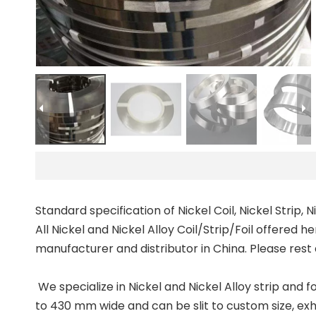
Standard specification of Nickel Coil, Nickel Strip, N
All Nickel and Nickel Alloy Coil/Strip/Foil offered he
manufacturer and distributor in China. Please rest
We specialize in Nickel and Nickel Alloy strip and fo
to 430 mm wide and can be slit to custom size, exhi