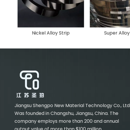
Nickel Alloy Strip
Super Alloy
Jiangsu Shengpo New Material Technology Co., Ltd
Was founded in Changshu, Jiangsu, China. The
company employs more than 200 and annual
output value of more than $100 million.