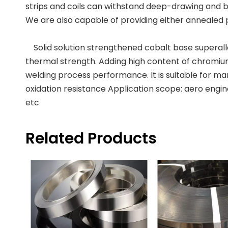
strips and coils can withstand deep-drawing and b
We are also capable of providing either annealed 
Solid solution strengthened cobalt base superallo
thermal strength. Adding high content of chromium
welding process performance. It is suitable for 
oxidation resistance Application scope: aero engin
etc
Related Products