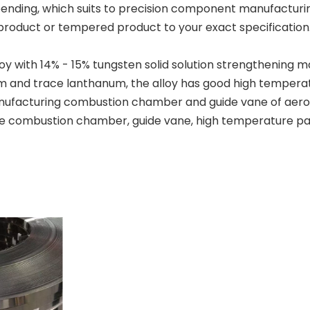
ending, which suits to precision component manufacturing
product or tempered product to your exact specification
y with 14% - 15% tungsten solid solution strengthening 
 and trace lanthanum, the alloy has good high temperatu
manufacturing combustion chamber and guide vane of aero
e combustion chamber, guide vane, high temperature parts,