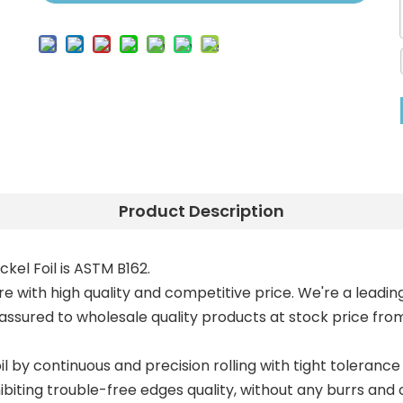
Product Description
ickel Foil is ASTM B162.
re with high quality and competitive price. We're a leading Ni
 assured to wholesale quality products at stock price from
il by continuous and precision rolling with tight tolerance 
biting trouble-free edges quality, without any burrs and 