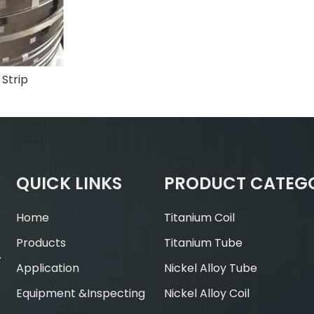
 Strip
QUICK LINKS
PRODUCT CATEG
Home
Titanium Coil
Products
Titanium Tube
.
Application
Nickel Alloy Tube
Equipment &Inspecting
Nickel Alloy Coil