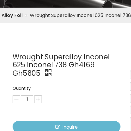
Alloy Foil
»
Wrought Superalloy Inconel 625 Inconel 7
Wrought Superalloy Inconel
625 Inconel 738 Gh4169
Gh5605
Quantity:
Inquire