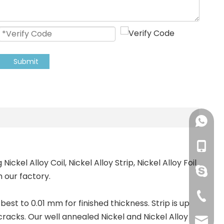
Submit
+86-18
+86-18
ckel Alloy Coil, Nickel Alloy Strip, Nickel Alloy Foil
pingye
 our factory.
+86-51
best to 0.01 mm for finished thickness. Strip is up
cracks. Our well annealed Nickel and Nickel Alloy
shengp