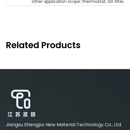
other application scope: thermostat, 5G filter, O
Related Products
Jiangsu Shengpo New Material Technology Co., Ltd.