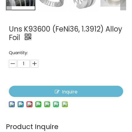
Uns K93600 (FeNi36, 1.3912) Alloy
Foil
Quantity:
Inquire
Product Inquire