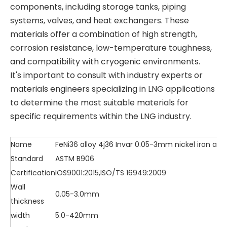
components, including storage tanks, piping
systems, valves, and heat exchangers. These
materials offer a combination of high strength,
corrosion resistance, low-temperature toughness,
and compatibility with cryogenic environments.
It's important to consult with industry experts or
materials engineers specializing in LNG applications
to determine the most suitable materials for
specific requirements within the LNG industry.
Name
FeNi36 alloy 4j36 Invar 0.05-3mm nickel iron alloy 
Standard
ASTM B906
Certification
IOS9001:2015,ISO/TS 16949:2009
Wall
0.05-3.0mm
thickness
width
5.0-420mm