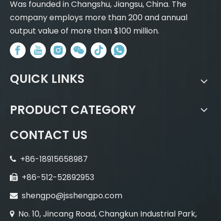
Was founded in Changshu, Jiangsu, China. The
company employs more than 200 and annual
output value of more than $100 million.
QUICK LINKS
PRODUCT CATEGORY
CONTACT US
+86-18915658987

+86-512-52892953

shengpo@jsshengpo.com

No. 10, Jincang Road, Changkun Industrial Park,
