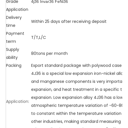
Grade
4j36 Invar36 FeNi36
Application
Delivery
Within 25 days after receiving deposit
time
Payment
T/T,L/C
term
Supply
80tons per month
ability
Packing
Export standard package with polywood case o
4J36 is a special low expansion iron-nickel alloy
and manganese components is very important. 
expansion, and heat treatment in a specific tem
expansion. Low expansion alloy 4J36 has a low ex
Application:
atmospheric temperature variation of -60-80 d
to constant within the temperature variation ran
other industries, making standard measuring too