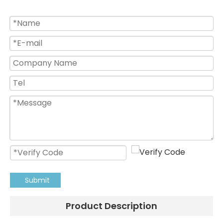
Submit
Product Description