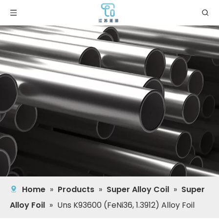
Home
»
Products
»
Super Alloy Coil
»
Super
Alloy Foil
»
Uns K93600 (FeNi36, 1.3912) Alloy Foil