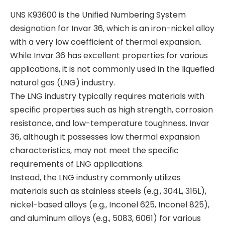
UNS K93600 is the Unified Numbering System
designation for Invar 36, which is an iron-nickel alloy
with a very low coefficient of thermal expansion.
While Invar 36 has excellent properties for various
applications, it is not commonly used in the liquefied
natural gas (LNG) industry.
The LNG industry typically requires materials with
specific properties such as high strength, corrosion
resistance, and low-temperature toughness. Invar
36, although it possesses low thermal expansion
characteristics, may not meet the specific
requirements of LNG applications.
Instead, the LNG industry commonly utilizes
materials such as stainless steels (e.g., 304L, 316L),
nickel-based alloys (e.g., Inconel 625, Inconel 825),
and aluminum alloys (e.g., 5083, 6061) for various