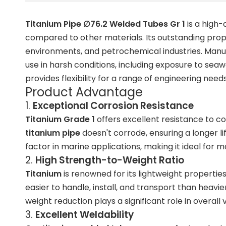
Titanium Pipe ∅76.2 Welded Tubes Gr 1
is a high-
compared to other materials. Its outstanding proper
environments, and petrochemical industries. Man
use in harsh conditions, including exposure to sea
provides flexibility for a range of engineering needs
Product Advantage
1.
Exceptional Corrosion Resistance
Titanium Grade 1
offers excellent resistance to co
titanium pipe
doesn't corrode, ensuring a longer lif
factor in marine applications, making it ideal for
ma
2.
High Strength-to-Weight Ratio
Titanium
is renowned for its
lightweight propertie
easier to handle, install, and transport than heavie
weight reduction plays a significant role in overal
3.
Excellent Weldability