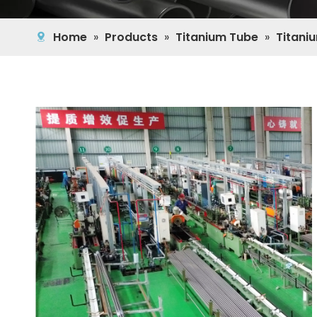
Home
»
Products
»
Titanium Tube
»
Titani