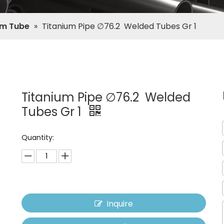
um Tube
»
Titanium Pipe ∅76.2 Welded Tubes Gr 1
Titanium Pipe ∅76.2 Welded
Tubes Gr 1
Quantity:
Inquire