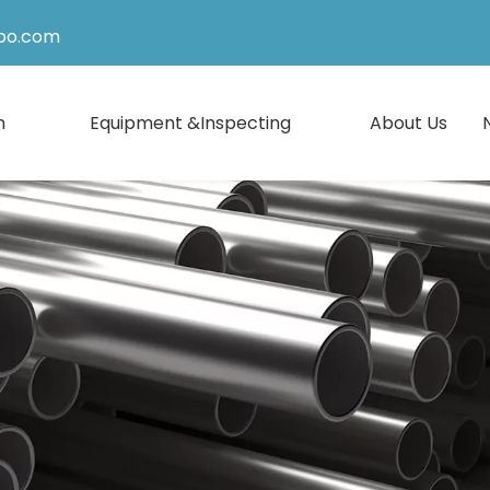
po.com
n
Equipment &Inspecting
About Us