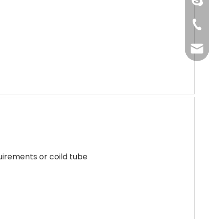
pingye
+86-51
shengp
uirements or coild tube