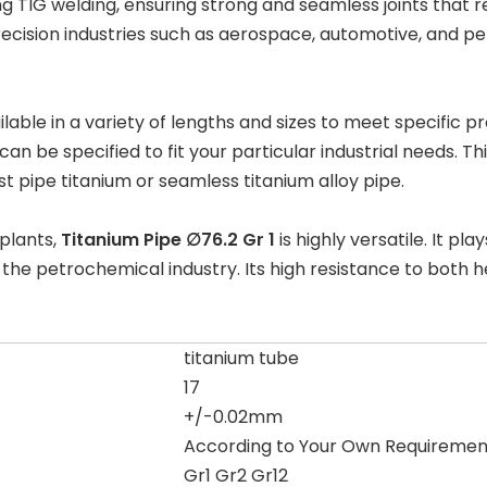
ng
TIG welding
, ensuring strong and seamless joints that r
precision industries such as aerospace, automotive, and
ilable in a variety of lengths and sizes to meet specific 
n be specified to fit your particular industrial needs. This
t pipe titanium
or
seamless titanium alloy pipe
.
 plants
,
Titanium Pipe ∅76.2 Gr 1
is highly versatile. It pla
d the
petrochemical industry
. Its high resistance to both
titanium tube
17
+/-0.02mm
According to Your Own Requiremen
Gr1 Gr2 Gr12