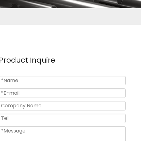
Product Inquire