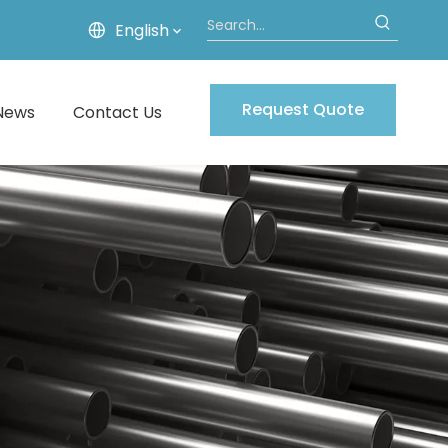
English
Request Quote
News
Contact Us