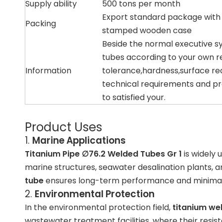
Supply ability
500 tons per month
Export standard package with
Packing
stamped wooden case
Beside the normal executive s
tubes according to your own r
Information
tolerance,hardness,surface re
technical requirements and pr
to satisfied your.
Product Uses
1.
Marine Applications
Titanium Pipe ∅76.2 Welded Tubes Gr 1
is widely 
marine structures
,
seawater desalination plants
, 
tube
ensures long-term performance and minima
2.
Environmental Protection
In the environmental protection field,
titanium we
wastewater treatment facilities
, where their resi