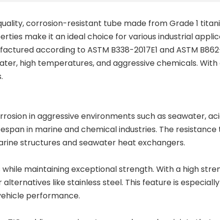
quality, corrosion-resistant tube made from Grade 1 titan
ties make it an ideal choice for various industrial appli
ufactured according to ASTM B338-2017E1 and ASTM B862-
water, high temperatures, and aggressive chemicals. With 
.
rrosion in aggressive environments such as seawater, acids
espan in marine and chemical industries. The resistance to 
rine structures
and
seawater heat exchangers
.
s
while maintaining exceptional strength. With a high stre
r alternatives like stainless steel. This feature is espec
l vehicle performance.