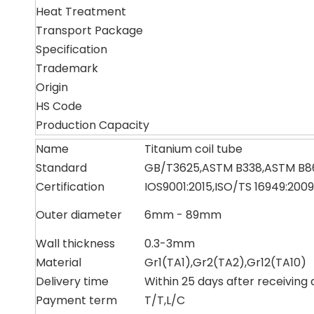
Heat Treatment
Transport Package
Specification
Trademark
Origin
HS Code
Production Capacity
Name
Titanium coil tube
Standard
GB/T3625,ASTM B338,ASTM B8
Certification
IOS9001:2015,ISO/TS 16949:2009
Outer diameter
6mm - 89mm
Wall thickness
0.3-3mm
Material
Gr1(TA1),Gr2(TA2),Gr12(TA10)
Delivery time
Within 25 days after receiving 
Payment term
T/T,L/C