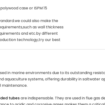
 polywood case or ISPM 15
yandard.we could also make the
equirements,such as wall thickness
quirements and etc.by different
oduction technology,try our best
used in marine environments due to its outstanding resist
and
aquaculture systems
, offering durability in saltwater
l maintenance.
lded tubes
are indispensable. They are used in
flue gas d
stance to acidic and corrosive gases makes them a critic