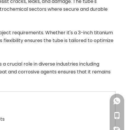
esist cracks, leaks, and damage. The tube's
 petrochemical sectors where secure and durable
project requirements. Whether it's a
3-inch titanium
 flexibility ensures the tube is tailored to optimize
ys a crucial role in diverse industries including
 heat and corrosive agents ensures that it remains
+86-18
+86-18
ts