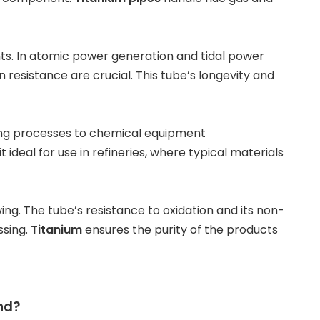
ts. In
atomic power generation
and
tidal power
resistance are crucial. This tube’s longevity and
ning processes to chemical equipment
ideal for use in refineries, where typical materials
wing
. The tube’s resistance to oxidation and its non-
ssing.
Titanium
ensures the purity of the products
nd?