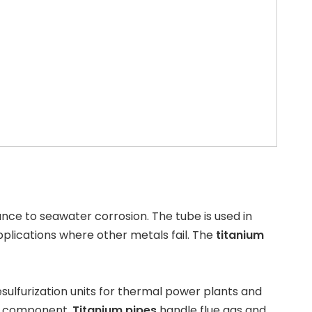
ance to seawater corrosion. The tube is used in
 applications where other metals fail. The
titanium
esulfurization
units for thermal power plants and
al component.
Titanium pipes
handle flue gas and