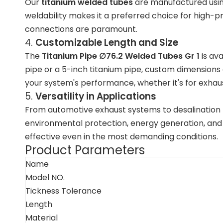
Our
titanium welded tubes
are manufactured usi
weldability makes it a preferred choice for high-
connections are paramount.
4.
Customizable Length and Size
The
Titanium Pipe ∅76.2 Welded Tubes Gr 1
is ava
pipe
or a
5-inch titanium pipe
, custom dimensions ca
your system's performance, whether it's for
exhaus
5.
Versatility in Applications
From automotive exhaust systems to
desalination
environmental protection
,
energy generation
, an
effective even in the most demanding conditions.
Product Parameters
Name
Model NO.
Tickness Tolerance
Length
Material