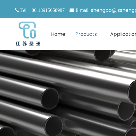
shengpo@jssheng

Tel: +86-18915658987

E-mail:
Home
Products
Applicatio