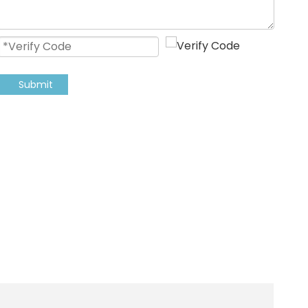
Submit