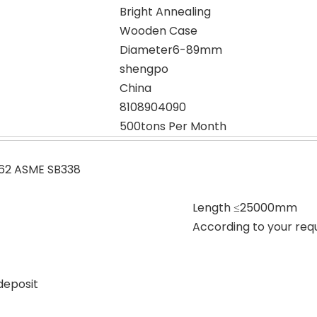
Bright Annealing
Wooden Case
Diameter6-89mm
shengpo
China
8108904090
500tons Per Month
62 ASME SB338
Length ≤25000mm
According to your req
deposit