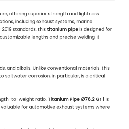
ium, offering superior strength and lightness
cations, including exhaust systems, marine
2019 standards, this
titanium pipe
is designed for
customizable lengths and precise welding, it
, and alkalis. Unlike conventional materials, this
saltwater corrosion, in particular, is a critical
ngth-to-weight ratio,
Titanium Pipe ∅76.2 Gr 1
is
ially valuable for automotive exhaust systems where