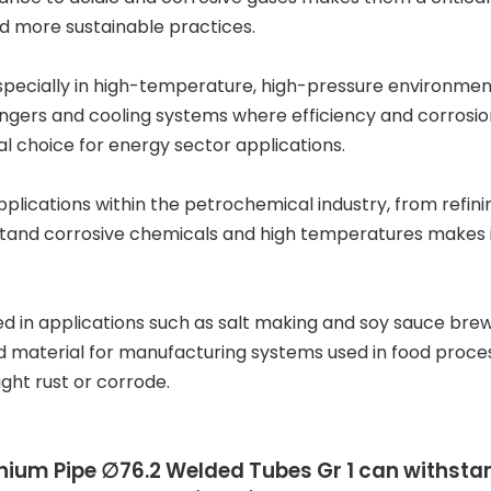
nd more sustainable practices.
 especially in high-temperature, high-pressure environmen
gers and cooling systems where efficiency and corrosion 
l choice for energy sector applications.
plications within the
petrochemical industry
, from refi
stand corrosive chemicals and high temperatures makes it 
ed in applications such as
salt making
and
soy sauce bre
ed material for manufacturing systems used in food proce
ght rust or corrode.
nium Pipe ∅76.2 Welded Tubes Gr 1
can withsta