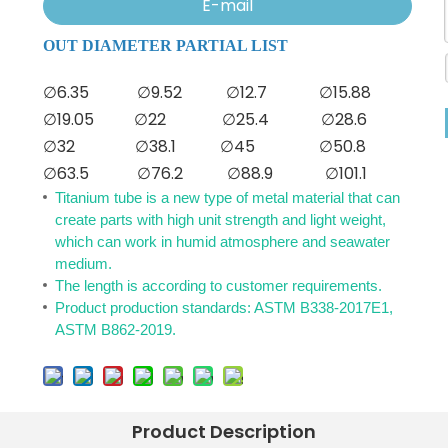
E-mail
OUT DIAMETER PARTIAL LIST
∅6.35
∅9.52
∅12.7
∅15.88
∅19.05
∅22
∅25.4
∅28.6
∅32
∅38.1
∅45
∅50.8
∅63.5
∅76.2
∅88.9
∅101.1
Titanium tube is a new type of metal material that can
create parts with high unit strength and light weight,
which can work in humid atmosphere and seawater
medium.
The length is according to customer requirements.
Product production standards: ASTM B338-2017E1,
ASTM B862-2019.
Product Description