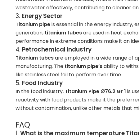
wastewater effectively, contributing to cleaner a
3.
Energy Sector
Titanium pipe
is essential in the energy industry,
generation
,
titanium tubes
are used in heat exchan
performance in extreme conditions make it an idea
4.
Petrochemical Industry
Titanium tubes
are employed in a wide range of ap
manufacturing. The
titanium pipe’s
ability to with
like stainless steel fail to perform over time.
5.
Food Industry
In the
food industry
,
Titanium Pipe ∅76.2 Gr 1
is us
reactivity with food products make it the preferr
without contamination, unlike other metals that mi
FAQ
1.
What is the maximum temperature
Tita