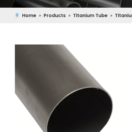
Home
»
Products
»
Titanium Tube
»
Titani