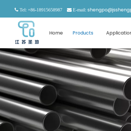
shengpo@jssheng

Tel: +86-18915658987

E-mail:
Home
Products
Applicatio