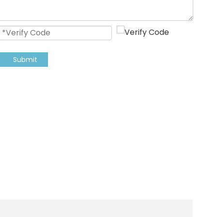
Submit