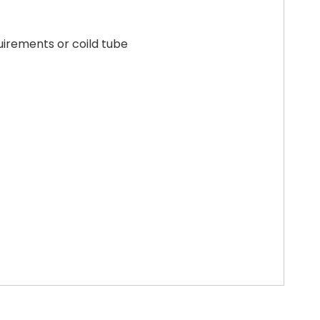
uirements or coild tube