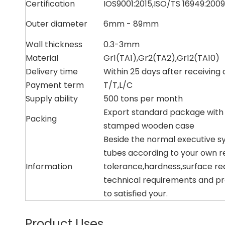
Certification
IOS9001:2015,ISO/TS 16949:2009
Outer diameter
6mm - 89mm
Wall thickness
0.3-3mm
Material
Gr1(TA1),Gr2(TA2),Gr12(TA10)
Delivery time
Within 25 days after receiving 
Payment term
T/T,L/C
Supply ability
500 tons per month
Export standard package with
Packing
stamped wooden case
Beside the normal executive s
tubes according to your own r
Information
tolerance,hardness,surface re
technical requirements and pr
to satisfied your.
Product Uses