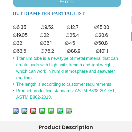
E-mail
OUT DIAMETER PARTIAL LIST
∅6.35
∅9.52
∅12.7
∅15.88
∅19.05
∅22
∅25.4
∅28.6
∅32
∅38.1
∅45
∅50.8
∅63.5
∅76.2
∅88.9
∅101.1
Titanium tube is a new type of metal material that can
create parts with high unit strength and light weight,
which can work in humid atmosphere and seawater
medium.
The length is according to customer requirements.
Product production standards: ASTM B338-2017E1,
ASTM B862-2019.
Product Description