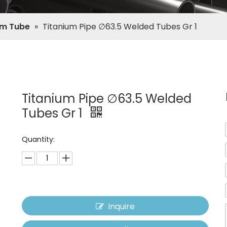
um Tube
»
Titanium Pipe ∅63.5 Welded Tubes Gr 1
Titanium Pipe ∅63.5 Welded
Tubes Gr 1
Quantity:
Inquire