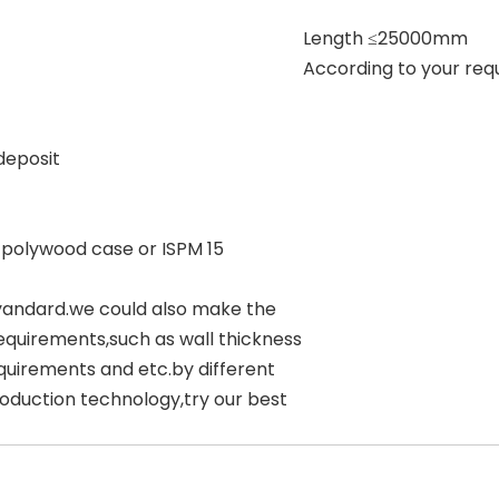
Length ≤25000mm
According to your req
deposit
 polywood case or ISPM 15
yandard.we could also make the
equirements,such as wall thickness
quirements and etc.by different
oduction technology,try our best