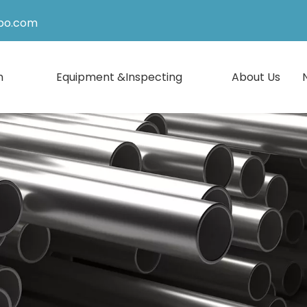
po.com
n
Equipment &Inspecting
About Us