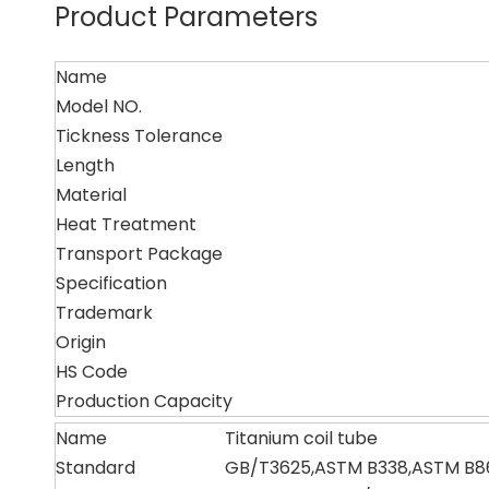
Product Parameters
Name
Model NO.
Tickness Tolerance
Length
Material
Heat Treatment
Transport Package
Specification
Trademark
Origin
HS Code
Production Capacity
Name
Titanium coil tube
Standard
GB/T3625,ASTM B338,ASTM B8