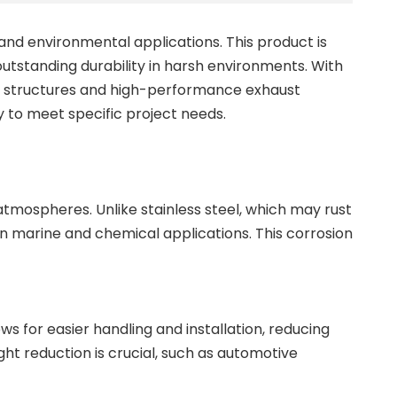
 and environmental applications. This product is
 outstanding durability in harsh environments. With
ine structures and high-performance exhaust
y to meet specific project needs.
 atmospheres. Unlike stainless steel, which may rust
in marine and chemical applications. This corrosion
ws for easier handling and installation, reducing
ght reduction is crucial, such as automotive