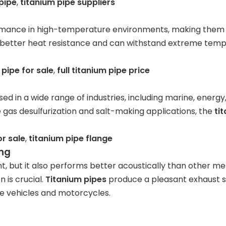
pipe
,
titanium pipe suppliers
ormance in high-temperature environments, making them 
better heat resistance and can withstand extreme tempera
pipe for sale
,
full titanium pipe price
ed in a wide range of industries, including marine, energ
 gas desulfurization and salt-making applications, the
ti
or sale
,
titanium pipe flange
ing
t, but it also performs better acoustically than other met
 is crucial.
Titanium pipes
produce a pleasant exhaust s
e vehicles and motorcycles.