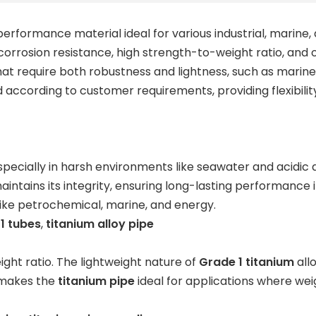
performance material ideal for various industrial, marine,
t corrosion resistance, high strength-to-weight ratio, and
s that require both robustness and lightness, such as mar
according to customer requirements, providing flexibilit
 especially in harsh environments like seawater and acidic
intains its integrity, ensuring long-lasting performance 
 like petrochemical, marine, and energy.
1 tubes
,
titanium alloy pipe
ight ratio. The lightweight nature of
Grade 1 titanium
allo
s makes the
titanium pipe
ideal for applications where wei