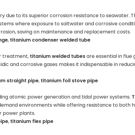
try due to its superior corrosion resistance to seawater. T
ystems where exposure to saltwater and corrosive conditio
rrosion, saving on maintenance and replacement costs.
ange
,
titanium condenser welded tube
er treatment,
titanium welded tubes
are essential in flue
cidic and corrosive gases makes it indispensable in redu
um straight pipe
,
titanium foil stove pipe
luding atomic power generation and tidal power systems.
T
demand environments while offering resistance to both 
r power plants.
pipe
,
titanium flex pipe