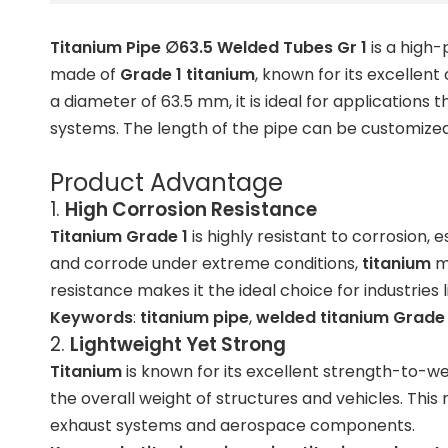
Titanium Pipe ∅63.5 Welded Tubes Gr 1
is a high-
made of
Grade 1 titanium
, known for its excellen
a diameter of 63.5 mm, it is ideal for application
systems. The length of the pipe can be customized 
Product Advantage
1.
High Corrosion Resistance
Titanium Grade 1
is highly resistant to corrosion,
and corrode under extreme conditions,
titanium
ma
resistance makes it the ideal choice for industries
Keywords
:
titanium pipe
,
welded titanium Grade 
2.
Lightweight Yet Strong
Titanium
is known for its excellent strength-to-we
the overall weight of structures and vehicles. Thi
exhaust systems and aerospace components.