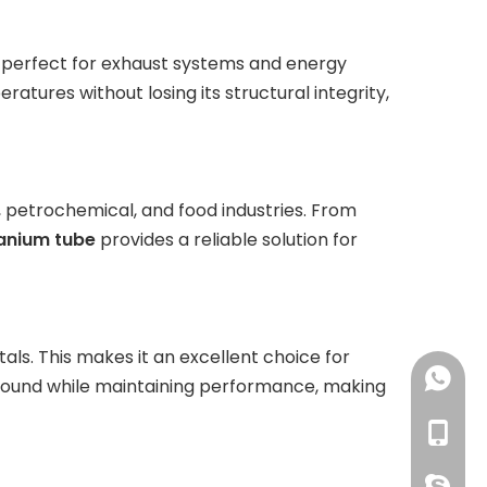
perfect for exhaust systems and energy
tures without losing its structural integrity,
y, petrochemical, and food industries. From
tanium tube
provides a reliable solution for
als. This makes it an excellent choice for
+86-18
ound while maintaining performance, making
+86-18