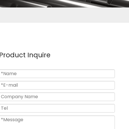
Product Inquire