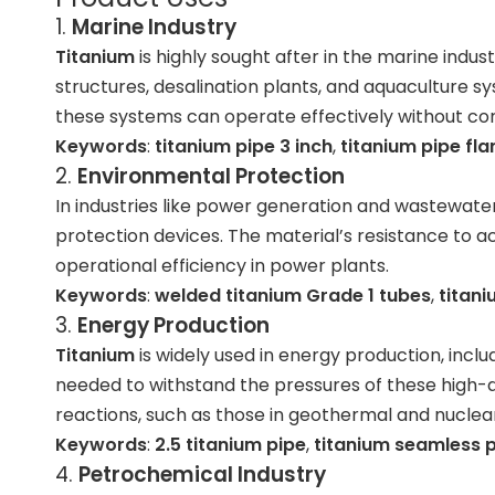
1.
Marine Industry
Titanium
is highly sought after in the marine indus
structures, desalination plants, and aquaculture s
these systems can operate effectively without co
Keywords
:
titanium pipe 3 inch
,
titanium pipe fl
2.
Environmental Protection
In industries like power generation and wastewat
protection devices. The material’s resistance to a
operational efficiency in power plants.
Keywords
:
welded titanium Grade 1 tubes
,
titani
3.
Energy Production
Titanium
is widely used in energy production, inc
needed to withstand the pressures of these high-
reactions, such as those in geothermal and nuclea
Keywords
:
2.5 titanium pipe
,
titanium seamless 
4.
Petrochemical Industry