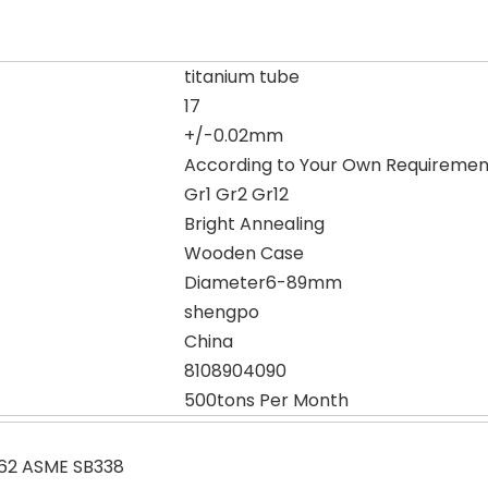
titanium tube
17
+/-0.02mm
According to Your Own Requiremen
Gr1 Gr2 Gr12
Bright Annealing
Wooden Case
Diameter6-89mm
shengpo
China
8108904090
500tons Per Month
62 ASME SB338