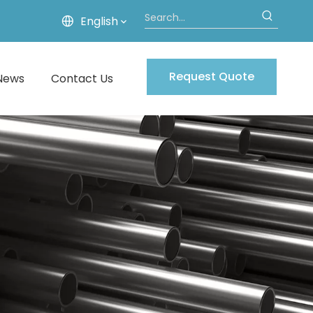
English
Request Quote
News
Contact Us