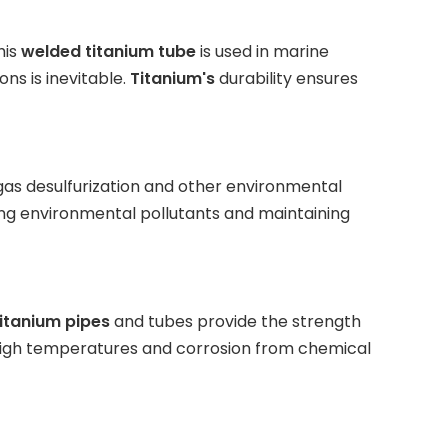
his
welded titanium tube
is used in marine
ns is inevitable.
Titanium's
durability ensures
 gas desulfurization and other environmental
cing environmental pollutants and maintaining
itanium pipes
and tubes provide the strength
high temperatures and corrosion from chemical