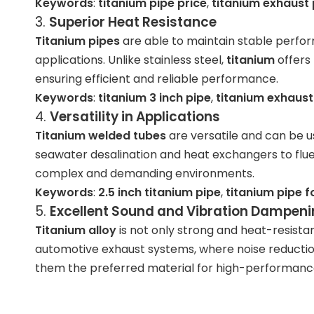
Keywords
:
titanium pipe price
,
titanium exhaust 
3.
Superior Heat Resistance
Titanium pipes
are able to maintain stable perf
applications. Unlike stainless steel,
titanium
offers 
ensuring efficient and reliable performance.
Keywords
:
titanium 3 inch pipe
,
titanium exhaust 
4.
Versatility in Applications
Titanium welded tubes
are versatile and can be us
seawater desalination and heat exchangers to flue
complex and demanding environments.
Keywords
:
2.5 inch titanium pipe
,
titanium pipe f
5.
Excellent Sound and Vibration Dampen
Titanium alloy
is not only strong and heat-resistan
automotive exhaust systems, where noise reduction
them the preferred material for high-performanc