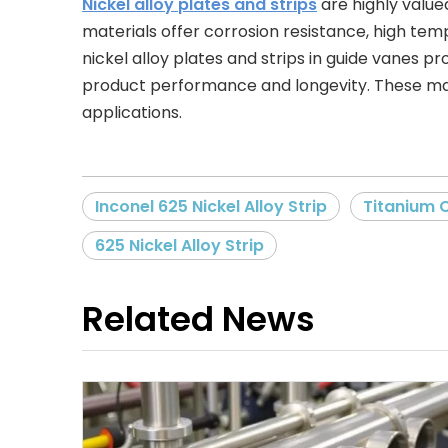
Nickel alloy plates and strips
are highly value
materials offer corrosion resistance, high tem
nickel alloy plates and strips in guide vanes p
product performance and longevity. These mate
applications.
Inconel 625 Nickel Alloy Strip
Titanium 
625 Nickel Alloy Strip
Related News