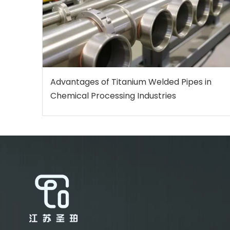
Advantages of Titanium Welded Pipes in
Chemical Processing Industries