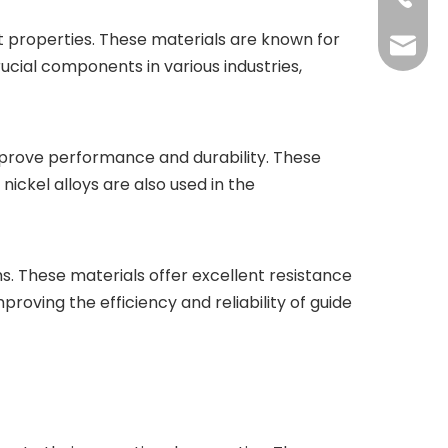
t properties. These materials are known for
shengp
ucial components in various industries,
 improve performance and durability. These
nickel alloys are also used in the
ems. These materials offer excellent resistance
proving the efficiency and reliability of guide