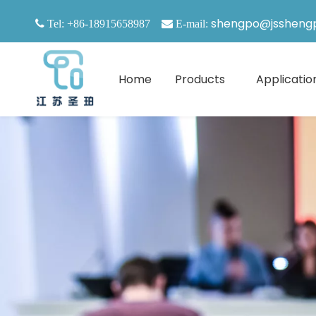
shengpo@jssheng

Tel: +86-18915658987

E-mail:
Home
Products
Applicatio