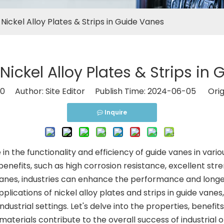
 Nickel Alloy Plates & Strips in Guide Vanes
 Nickel Alloy Plates & Strips in
0
Author: Site Editor Publish Time: 2024-06-05 Orig
Inquire
le in the functionality and efficiency of guide vanes in var
benefits, such as high corrosion resistance, excellent streng
 vanes, industries can enhance the performance and longe
lications of nickel alloy plates and strips in guide vanes
ndustrial settings. Let's delve into the properties, benefit
aterials contribute to the overall success of industrial 