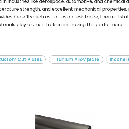
d in industries like aerospace, automotive, and chemical 
perature strength, and excellent mechanical properties, 
rovides benefits such as corrosion resistance, thermal stab
rials play a crucial role in improving the performance a
Custom Cut Plates
Titanium Alloy plate
Inconel 