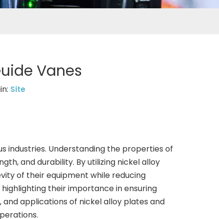
 Guide Vanes
in:
Site
ious industries. Understanding the properties of
th, and durability. By utilizing nickel alloy
vity of their equipment while reducing
, highlighting their importance in ensuring
s, and applications of nickel alloy plates and
operations.