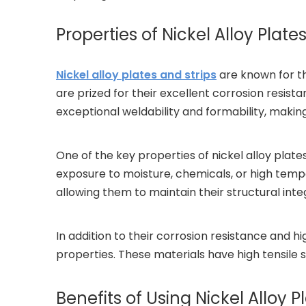
Properties of Nickel Alloy Plates
Nickel alloy plates and strips
are known for th
are prized for their excellent corrosion resista
exceptional weldability and formability, makin
One of the key properties of nickel alloy plate
exposure to moisture, chemicals, or high tempe
allowing them to maintain their structural int
In addition to their corrosion resistance and h
properties. These materials have high tensile 
Benefits of Using Nickel Alloy P