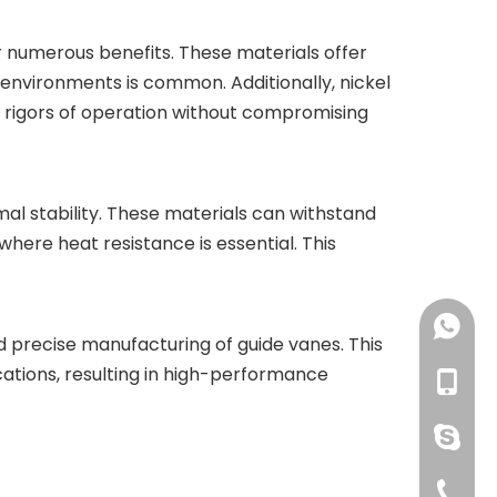
r numerous benefits. These materials offer
 environments is common. Additionally, nickel
he rigors of operation without compromising
rmal stability. These materials can withstand
where heat resistance is essential. This
+86-18
nd precise manufacturing of guide vanes. This
ations, resulting in high-performance
+86-18
pingye
+86-51