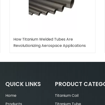
How Titanium Welded Tubes Are
Revolutionizing Aerospace Applications
QUICK LINKS
PRODUCT CATEG
Home
Titanium Coil
Products
Titanium Tube