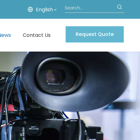
English
Request Quote
News
Contact Us