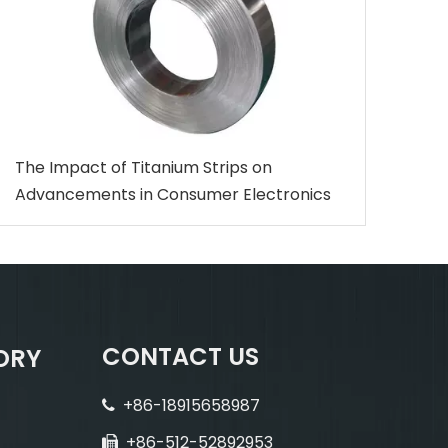
The Impact of Titanium Strips on
Advancements in Consumer Electronics
CONTACT US
ORY
+86-18915658987

+86-512-52892953
