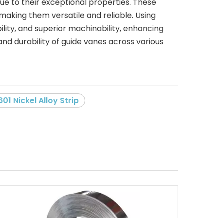
due to their exceptional properties. These
making them versatile and reliable. Using
ility, and superior machinability, enhancing
nd durability of guide vanes across various
601 Nickel Alloy Strip