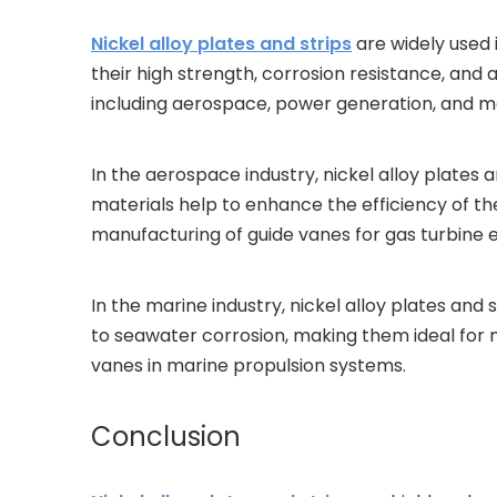
Nickel alloy plates and strips
are widely used 
their high strength, corrosion resistance, and 
including aerospace, power generation, and ma
In the aerospace industry, nickel alloy plates 
materials help to enhance the efficiency of the 
manufacturing of guide vanes for gas turbine 
In the marine industry, nickel alloy plates and 
to seawater corrosion, making them ideal for mar
vanes in marine propulsion systems.
Conclusion