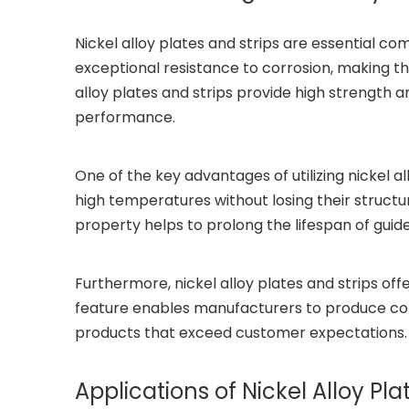
Nickel alloy plates and strips are essential c
exceptional resistance to corrosion, making th
alloy plates and strips provide high strength 
performance.
One of the key advantages of utilizing nickel al
high temperatures without losing their structur
property helps to prolong the lifespan of gui
Furthermore, nickel alloy plates and strips off
feature enables manufacturers to produce com
products that exceed customer expectations.
Applications of Nickel Alloy Pl