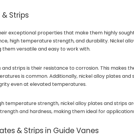
 & Strips
eir exceptional properties that make them highly sought a
nce, high temperature strength, and durability. Nickel allo
g them versatile and easy to work with.
s and strips is their resistance to corrosion. This makes 
ratures is common. Additionally, nickel alloy plates and
egrity even at elevated temperatures.
igh temperature strength, nickel alloy plates and strips 
strength and hardness, making them ideal for applications
lates & Strips in Guide Vanes