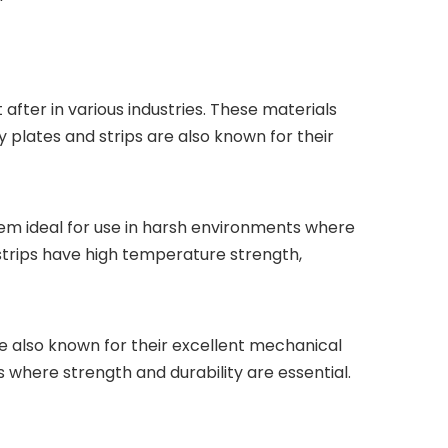
fter in various industries. These materials
y plates and strips are also known for their
them ideal for use in harsh environments where
 strips have high temperature strength,
are also known for their excellent mechanical
 where strength and durability are essential.