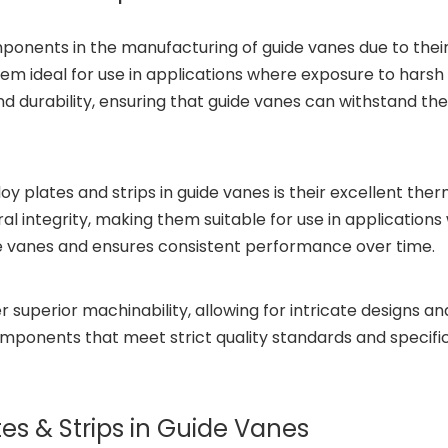
omponents in the manufacturing of guide vanes due to thei
em ideal for use in applications where exposure to harsh
and durability, ensuring that guide vanes can withstand t
loy plates and strips in guide vanes is their excellent the
al integrity, making them suitable for use in applications 
de vanes and ensures consistent performance over time.
er superior machinability, allowing for intricate designs a
ponents that meet strict quality standards and specific
ates & Strips in Guide Vanes