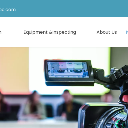
po.com
n
Equipment &Inspecting
About Us