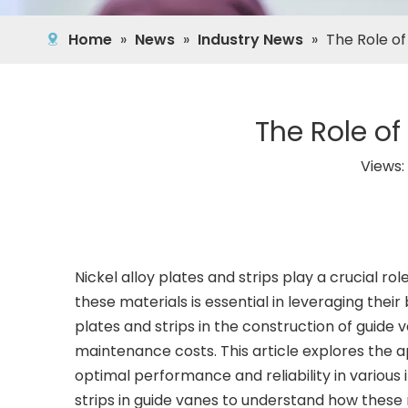
Home
»
News
»
Industry News
»
The Role of
The Role of
Views:
Nickel alloy plates and strips play a crucial ro
these materials is essential in leveraging their 
plates and strips in the construction of guide
maintenance costs. This article explores the app
optimal performance and reliability in various i
strips in guide vanes to understand how these m