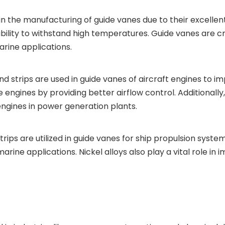
in the manufacturing of guide vanes due to their excellen
ability to withstand high temperatures. Guide vanes are cr
rine applications.
and strips are used in guide vanes of aircraft engines to
engines by providing better airflow control. Additionally, 
engines in power generation plants.
strips are utilized in guide vanes for ship propulsion syst
ine applications. Nickel alloys also play a vital role in im