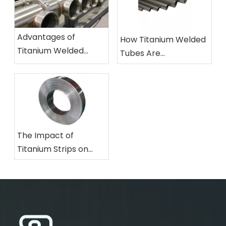
Advantages of
How Titanium Welded
Titanium Welded
Tubes Are
Pipes in Chemical
Revolutionizing
Processing Industries
Aerospace
Applications
The Impact of
Titanium Strips on
Advancements in
Consumer Electronics