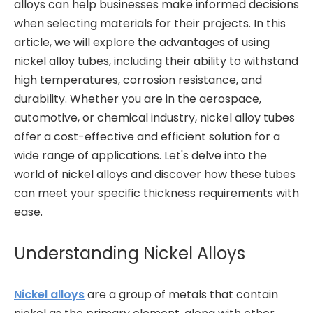
alloys can help businesses make informed decisions
when selecting materials for their projects. In this
article, we will explore the advantages of using
nickel alloy tubes, including their ability to withstand
high temperatures, corrosion resistance, and
durability. Whether you are in the aerospace,
automotive, or chemical industry, nickel alloy tubes
offer a cost-effective and efficient solution for a
wide range of applications. Let's delve into the
world of nickel alloys and discover how these tubes
can meet your specific thickness requirements with
ease.
Understanding Nickel Alloys
Nickel alloys
are a group of metals that contain