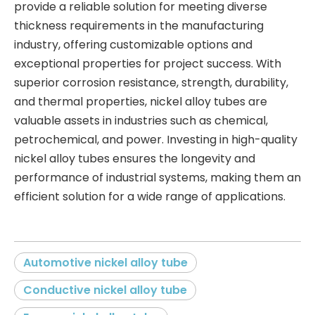
provide a reliable solution for meeting diverse
thickness requirements in the manufacturing
industry, offering customizable options and
exceptional properties for project success. With
superior corrosion resistance, strength, durability,
and thermal properties, nickel alloy tubes are
valuable assets in industries such as chemical,
petrochemical, and power. Investing in high-quality
nickel alloy tubes ensures the longevity and
performance of industrial systems, making them an
efficient solution for a wide range of applications.
Automotive nickel alloy tube
Conductive nickel alloy tube