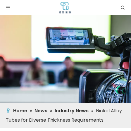
Home
»
News
»
Industry News
»
Nickel Alloy
Tubes for Diverse Thickness Requirements