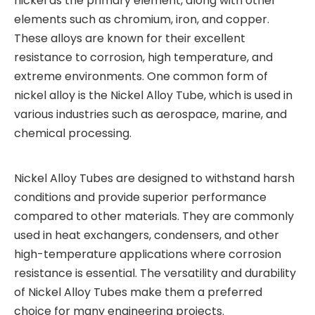
nickel as the primary element, along with other
elements such as chromium, iron, and copper.
These alloys are known for their excellent
resistance to corrosion, high temperature, and
extreme environments. One common form of
nickel alloy is the Nickel Alloy Tube, which is used in
various industries such as aerospace, marine, and
chemical processing.
Nickel Alloy Tubes are designed to withstand harsh
conditions and provide superior performance
compared to other materials. They are commonly
used in heat exchangers, condensers, and other
high-temperature applications where corrosion
resistance is essential. The versatility and durability
of Nickel Alloy Tubes make them a preferred
choice for many engineering projects.