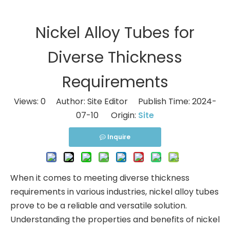
Nickel Alloy Tubes for
Diverse Thickness
Requirements
Views:
0
Author: Site Editor Publish Time: 2024-
07-10 Origin:
Site
Inquire
When it comes to meeting diverse thickness
requirements in various industries, nickel alloy tubes
prove to be a reliable and versatile solution.
Understanding the properties and benefits of nickel