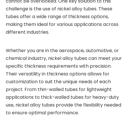
cannot be overlooked. One key solution to this
challenge is the use of nickel alloy tubes. These
tubes offer a wide range of thickness options,
making them ideal for various applications across
different industries.
Whether you are in the aerospace, automotive, or
chemical industry, nickel alloy tubes can meet your
specific thickness requirements with precision.
Their versatility in thickness options allows for
customization to suit the unique needs of each
project. From thin-walled tubes for lightweight
applications to thick-walled tubes for heavy-duty
use, nickel alloy tubes provide the flexibility needed
to ensure optimal performance.