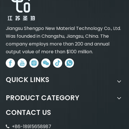
Jiangsu Shengpo New Material Technology Co., Ltd.
Was founded in Changshu, Jiangsu, China. The
company employs more than 200 and annual
output value of more than $100 million.
QUICK LINKS
PRODUCT CATEGORY
CONTACT US
+86-18915658987
