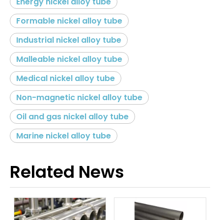
Energy nickel alloy tube
Formable nickel alloy tube
Industrial nickel alloy tube
Malleable nickel alloy tube
Medical nickel alloy tube
Non-magnetic nickel alloy tube
Oil and gas nickel alloy tube
Marine nickel alloy tube
Related News