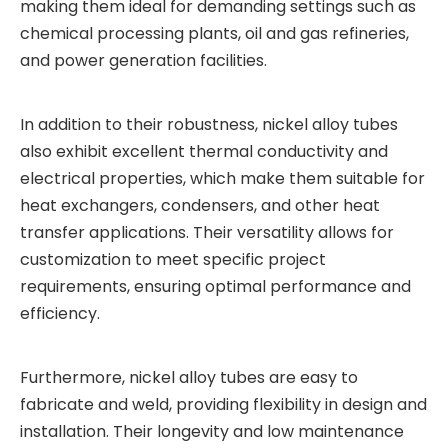
making them ideal for demanding settings such as
chemical processing plants, oil and gas refineries,
and power generation facilities.
In addition to their robustness, nickel alloy tubes
also exhibit excellent thermal conductivity and
electrical properties, which make them suitable for
heat exchangers, condensers, and other heat
transfer applications. Their versatility allows for
customization to meet specific project
requirements, ensuring optimal performance and
efficiency.
Furthermore, nickel alloy tubes are easy to
fabricate and weld, providing flexibility in design and
installation. Their longevity and low maintenance