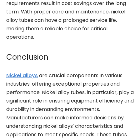
requirements result in cost savings over the long
term. With proper care and maintenance, nickel
alloy tubes can have a prolonged service life,
making them a reliable choice for critical
operations.
Conclusion
Nickel alloys
are crucial components in various
industries, offering exceptional properties and
performance. Nickel alloy tubes, in particular, play a
significant role in ensuring equipment efficiency and
durability in demanding environments.
Manufacturers can make informed decisions by
understanding nickel alloys' characteristics and
applications to meet specific needs. These tubes