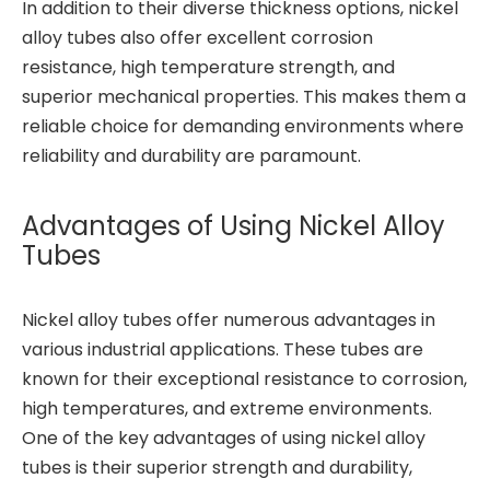
In addition to their diverse thickness options, nickel
alloy tubes also offer excellent corrosion
resistance, high temperature strength, and
superior mechanical properties. This makes them a
reliable choice for demanding environments where
reliability and durability are paramount.
Advantages of Using Nickel Alloy
Tubes
Nickel alloy tubes offer numerous advantages in
various industrial applications. These tubes are
known for their exceptional resistance to corrosion,
high temperatures, and extreme environments.
One of the key advantages of using nickel alloy
tubes is their superior strength and durability,