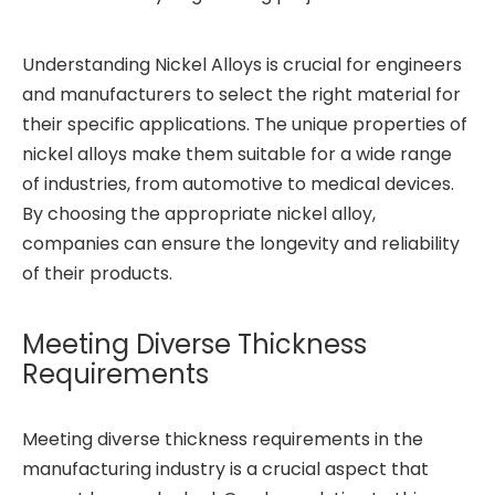
Understanding Nickel Alloys is crucial for engineers
and manufacturers to select the right material for
their specific applications. The unique properties of
nickel alloys make them suitable for a wide range
of industries, from automotive to medical devices.
By choosing the appropriate nickel alloy,
companies can ensure the longevity and reliability
of their products.
Meeting Diverse Thickness
Requirements
Meeting diverse thickness requirements in the
manufacturing industry is a crucial aspect that