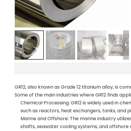
GR12, also known as Grade 12 titanium alloy, is com
Some of the main industries where GR12 finds appli
Chemical Processing: GR12 is widely used in chem
such as reactors, heat exchangers, tanks, and p
Marine and Offshore: The marine industry utilize
shafts, seawater cooling systems, and offshore 