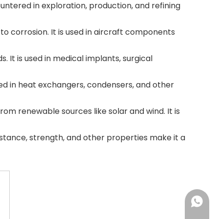
untered in exploration, production, and refining
to corrosion. It is used in aircraft components
s. It is used in medical implants, surgical
 used in heat exchangers, condensers, and other
from renewable sources like solar and wind. It is
istance, strength, and other properties make it a
+86-18