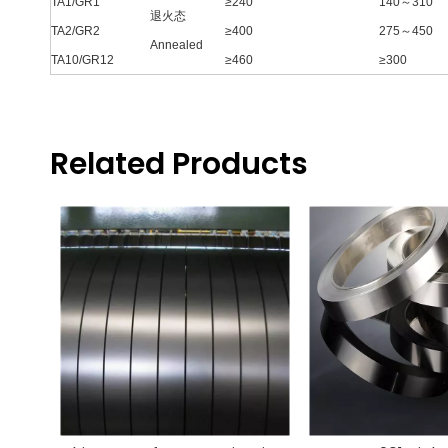
TA1/GR1
≥240
140～310
退火态
TA2/GR2
≥400
275～450
Annealed
TA10/GR12
≥460
≥300
Related Products