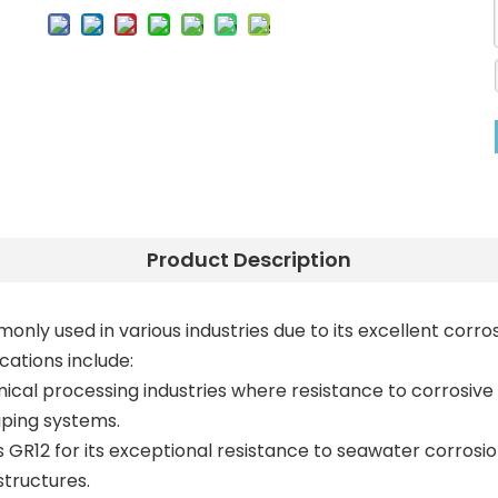
Product Description
monly used in various industries due to its excellent corr
cations include:
ical processing industries where resistance to corrosive e
iping systems.
s GR12 for its exceptional resistance to seawater corrosio
structures.