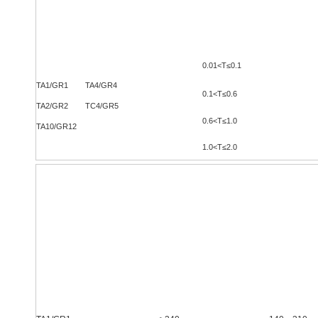
Grade
Thickness
（
mm
）
0.01<
T≤0.1
TA1/GR1 TA4/GR4
0.1<T≤0.6
TA2/GR2 TC4/GR5
0.6<T≤1.0
TA10/GR12
1.0<T≤2.0
室温力学性能
Room-Temperature
Mechanical Properties
牌号
状态
Grade
Status
抗拉强度
Rm/Mpa
Tensile Strength Rm/Mpa