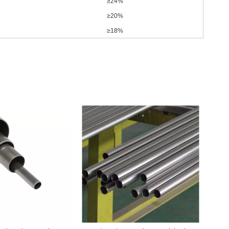
≥24%
≥20%
≥18%