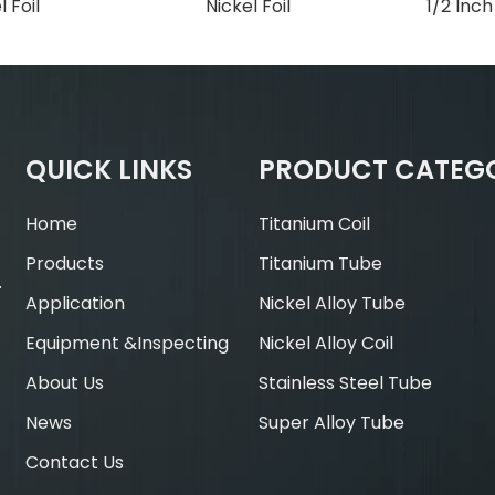
l Foil
Nickel Foil
1/2 Inc
QUICK LINKS
PRODUCT CATEG
Home
Titanium Coil
Products
Titanium Tube
.
Application
Nickel Alloy Tube
Equipment &Inspecting
Nickel Alloy Coil
About Us
Stainless Steel Tube
News
Super Alloy Tube
Contact Us