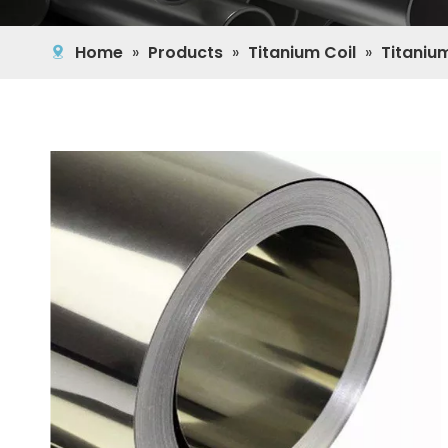
Home
»
Products
»
Titanium Coil
»
Titanium