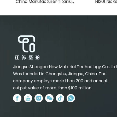
China Manufacturer Titanium Strip
NI201 Nicke
Jiangsu Shengpo New Material Technology Co., Ltd
Was founded in Changshu, Jiangsu, China. The
company employs more than 200 and annual
output value of more than $100 million.