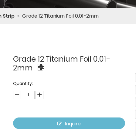
 Strip
»
Grade 12 Titanium Foil 0.01-2mm
Grade 12 Titanium Foil 0.01-
2mm
Quantity:
Inquire