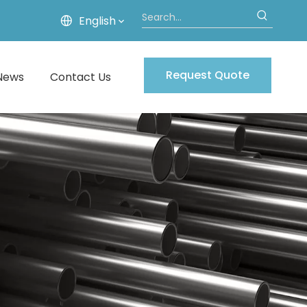
English
Request Quote
News
Contact Us