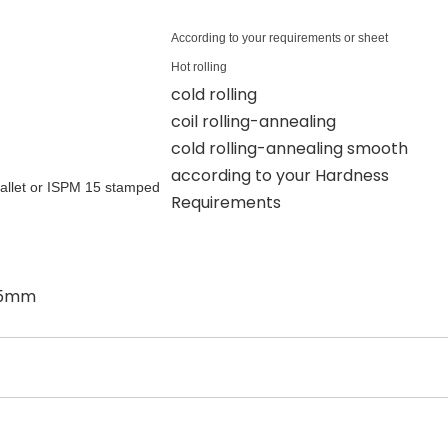
According to your requirements or sheet
Hot rolling
cold rolling
coil rolling-annealing
cold rolling-annealing smooth
according to your Hardness
allet or ISPM 15 stamped
Requirements
:15mm
厚度允许偏差
Allowable Thickness Deviation(mm)
材料宽度