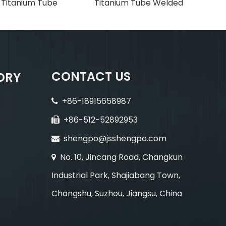
h Titanium Tube
Titanium Tube Welded
CONTACT US
ORY
+86-18915658987

+86-512-52892953

shengpo@jsshengpo.com

No. 10, Jincang Road, Changkun

Industrial Park, Shajiabang Town,
Changshu, Suzhou, Jiangsu, China