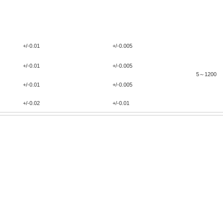
Width
（
m
普通精度
高精度
General precision
High Precision
+/-0.01
+/-0.005
+/-0.01
+/-0.005
5～1200
+/-0.01
+/-0.005
+/-0.02
+/-0.01