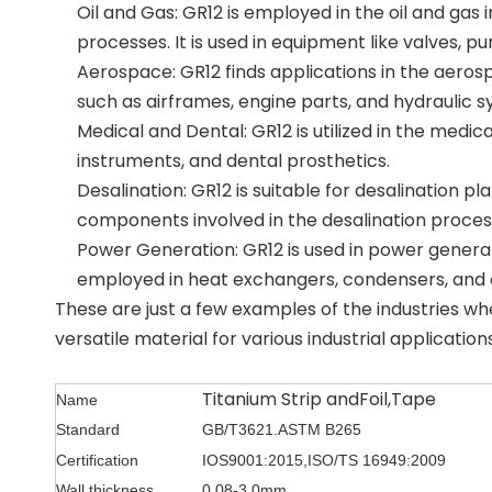
Oil and Gas: GR12 is employed in the oil and gas 
processes. It is used in equipment like valves, p
Aerospace: GR12 finds applications in the aerosp
such as airframes, engine parts, and hydraulic s
Medical and Dental: GR12 is utilized in the medical
instruments, and dental prosthetics.
Desalination: GR12 is suitable for desalination p
components involved in the desalination proces
Power Generation: GR12 is used in power generation
employed in heat exchangers, condensers, and
These are just a few examples of the industries wh
versatile material for various industrial applications
Titanium Strip andFoil,Tape
Name
Standard
GB/T3621.
ASTM B265
Certification
IOS9001:2015,ISO/TS 16949:2009
Wall thickness
0.08-3.0mm