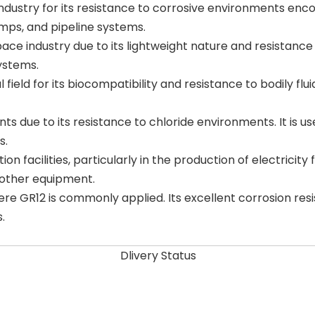
industry for its resistance to corrosive environments enco
umps, and pipeline systems.
ace industry due to its lightweight nature and resistance 
ystems.
 field for its biocompatibility and resistance to bodily fluid
lants due to its resistance to chloride environments. It is
s.
 facilities, particularly in the production of electricity 
 other equipment.
ere GR12 is commonly applied. Its excellent corrosion res
.
Dlivery Status