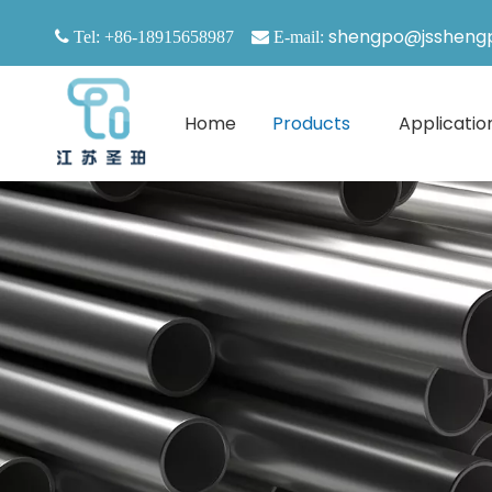
shengpo@jssheng

Tel: +86-18915658987

E-mail:
Home
Products
Applicatio