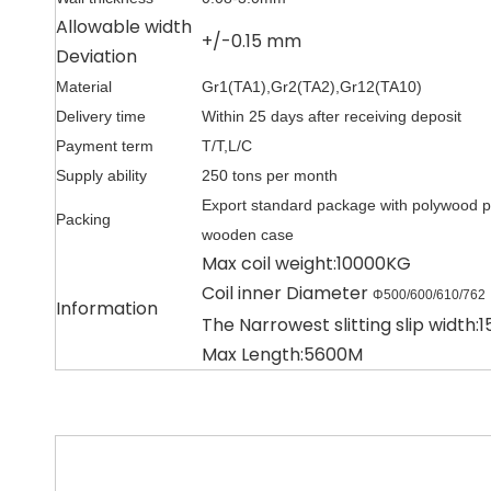
Allowable width
+/-0.15 mm
Deviation
Material
Gr1(TA1),Gr2(TA2),Gr12(TA10)
Delivery time
Within 25 days after receiving deposit
Payment term
T/T,L/C
Supply ability
250 tons per month
Export standard package with polywood p
Packing
wooden case
Max coil weight:10000KG
Coil inner Diameter
Φ500/600/610/762
Information
The Narrowest slitting slip width
Max Length:5600M
牌号
厚度