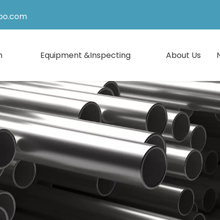
po.com
n
Equipment &Inspecting
About Us