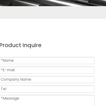
Product Inquire