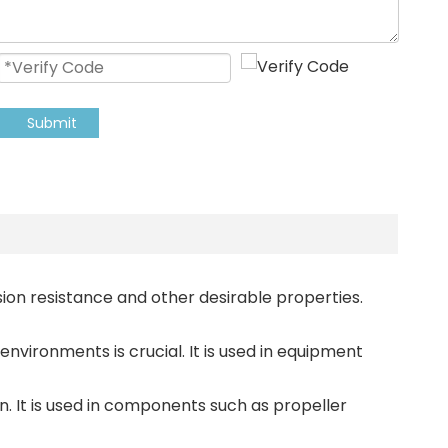
Submit
osion resistance and other desirable properties.
nvironments is crucial. It is used in equipment
n. It is used in components such as propeller