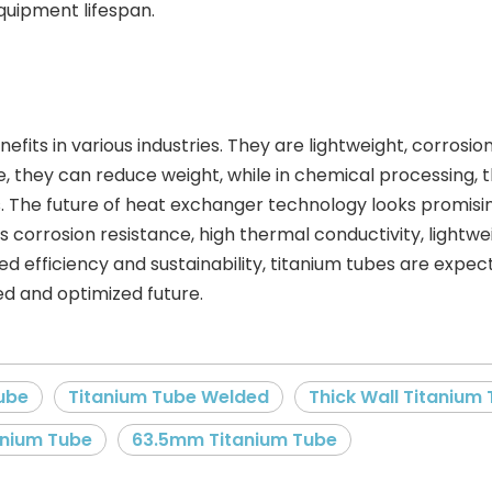
uipment lifespan.
nefits in various industries. They are lightweight, corrosi
e, they can reduce weight, while in chemical processing,
 The future of heat exchanger technology looks promising
corrosion resistance, high thermal conductivity, lightwei
oved efficiency and sustainability, titanium tubes are exp
d and optimized future.
ube
Titanium Tube Welded
Thick Wall Titanium
anium Tube
63.5mm Titanium Tube