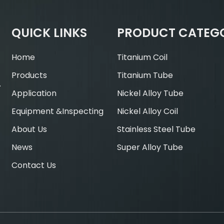
QUICK LINKS
PRODUCT CATEG
Home
Titanium Coil
Products
Titanium Tube
.
Application
Nickel Alloy Tube
Equipment &Inspecting
Nickel Alloy Coil
About Us
Stainless Steel Tube
News
Super Alloy Tube
Contact Us