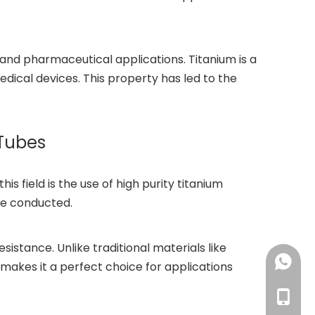
 and pharmaceutical applications. Titanium is a
edical devices. This property has led to the
 Tubes
 field is the use of high purity titanium
re conducted.
istance. Unlike traditional materials like
+86-18
s makes it a perfect choice for applications
+86-18