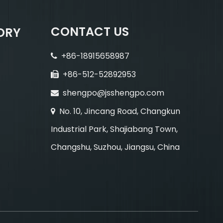
CONTACT US
ORY
+86-18915658987

+86-512-52892953

shengpo@jsshengpo.com

No. 10, Jincang Road, Changkun

Industrial Park, Shajiabang Town,
Changshu, Suzhou, Jiangsu, China