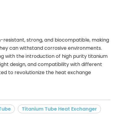
on-resistant, strong, and biocompatible, making
 they can withstand corrosive environments.
 with the introduction of high purity titanium
ght design, and compatibility with different
ected to revolutionize the heat exchange
 Tube
Titanium Tube Heat Exchanger