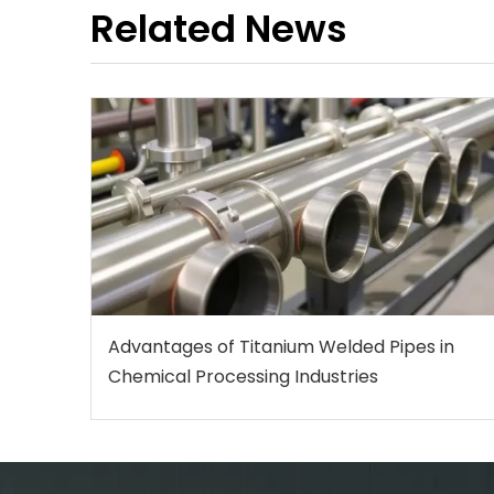
Related News
Advantages of Titanium Welded Pipes in
Chemical Processing Industries