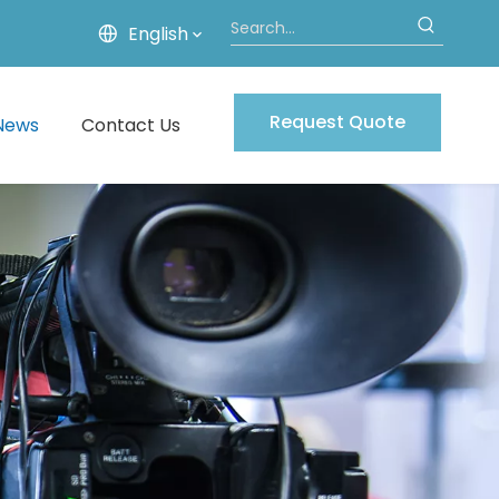
English
Request Quote
News
Contact Us