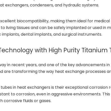
 heat exchangers, condensers, and hydraulic systems.
excellent biocompatibility, making them ideal for medical
 to living tissues and can be safely implanted or used in m
 implants, dental implants, and surgical instruments.
Technology with High Purity Titanium
in recent years, and one of the key advancements in this
and are transforming the way heat exchange processes a
ubes in heat exchangers is their exceptional corrosion res
esistant to corrosion, even in aggressive environments. Thi
corrosive fluids or gases.