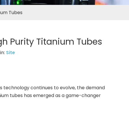
nium Tubes
h Purity Titanium Tubes
in:
Site
 As technology continues to evolve, the demand
 titanium tubes has emerged as a game-changer