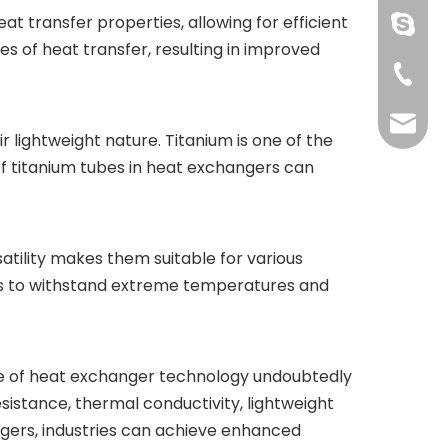
at transfer properties, allowing for efficient
pingye
s of heat transfer, resulting in improved
+86-51
shengp
r lightweight nature. Titanium is one of the
 of titanium tubes in heat exchangers can
satility makes them suitable for various
ubes to withstand extreme temperatures and
ure of heat exchanger technology undoubtedly
resistance, thermal conductivity, lightweight
angers, industries can achieve enhanced