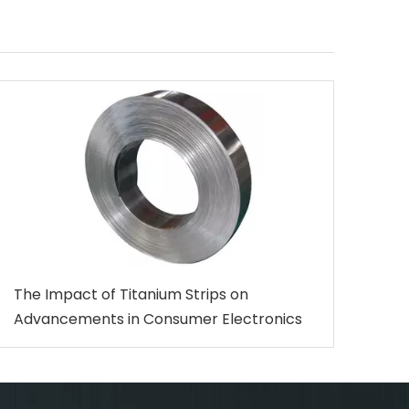
The Impact of Titanium Strips on
Advancements in Consumer Electronics