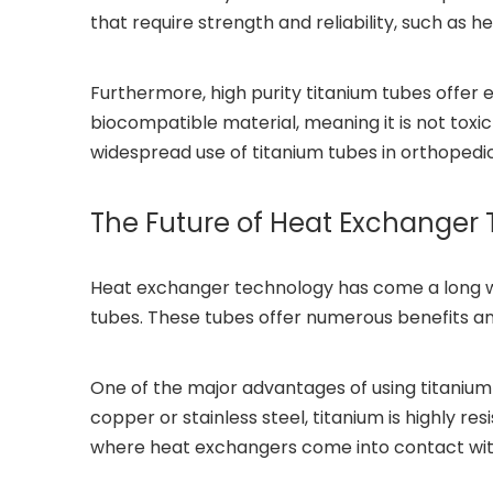
that require strength and reliability, such as
Furthermore, high purity titanium tubes offer 
biocompatible material, meaning it is not toxic
widespread use of titanium tubes in orthopedic
The Future of Heat Exchanger 
Heat exchanger technology has come a long way 
tubes. These tubes offer numerous benefits 
One of the major advantages of using titanium t
copper or stainless steel, titanium is highly r
where heat exchangers come into contact with 