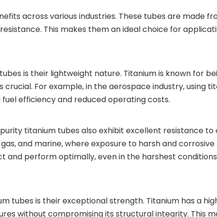
fits across various industries. These tubes are made from
 resistance. This makes them an ideal choice for applicati
tubes is their lightweight nature. Titanium is known for be
s crucial. For example, in the aerospace industry, using t
ed fuel efficiency and reduced operating costs.
h purity titanium tubes also exhibit excellent resistance to
nd gas, and marine, where exposure to harsh and corrosiv
act and perform optimally, even in the harshest conditi
nium tubes is their exceptional strength. Titanium has a h
s without compromising its structural integrity. This ma