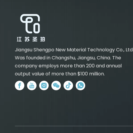
Jiangsu Shengpo New Material Technology Co., Ltd
Was founded in Changshu, Jiangsu, China. The
company employs more than 200 and annual
output value of more than $100 million.