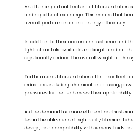
Another important feature of titanium tubes is 
and rapid heat exchange. This means that heat
overall performance and energy efficiency.
In addition to their corrosion resistance and t
lightest metals available, making it an ideal c
significantly reduce the overall weight of the s
Furthermore, titanium tubes offer excellent com
industries, including chemical processing, pow
pressures further enhances their applicabilit
As the demand for more efficient and sustain
lies in the utilization of high purity titanium 
design, and compatibility with various fluids 