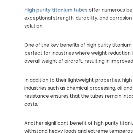
High purity titanium tubes
offer numerous bene
exceptional strength, durability, and corrosion
solution.
One of the key benefits of high purity titanium 
perfect for industries where weight reduction i
overall weight of aircraft, resulting in improv
In addition to their lightweight properties, hig
industries such as chemical processing, oil a
resistance ensures that the tubes remain int
costs.
Another significant benefit of high purity tita
withstand heavy loads and extreme temperature