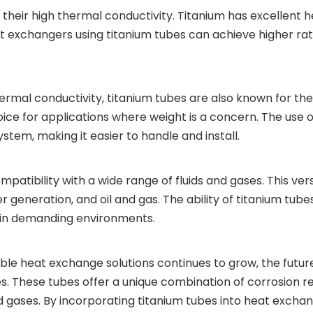
their high thermal conductivity. Titanium has excellent he
 exchangers using titanium tubes can achieve higher rate
hermal conductivity, titanium tubes are also known for thei
hoice for applications where weight is a concern. The use
ystem, making it easier to handle and install.
patibility with a wide range of fluids and gases. This ver
er generation, and oil and gas. The ability of titanium t
y in demanding environments.
able heat exchange solutions continues to grow, the fut
tubes. These tubes offer a unique combination of corrosion 
and gases. By incorporating titanium tubes into heat exch