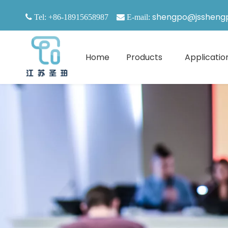
shengpo@jssheng

Tel: +86-18915658987

E-mail:
Home
Products
Applicatio