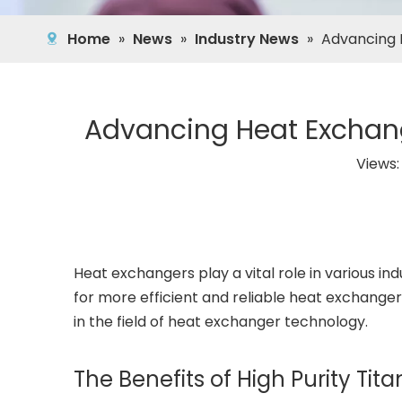
Home
»
News
»
Industry News
»
Advancing 
Advancing Heat Exchang
Views
Heat exchangers play a vital role in various 
for more efficient and reliable heat exchanger
in the field of heat exchanger technology.
The Benefits of High Purity Ti