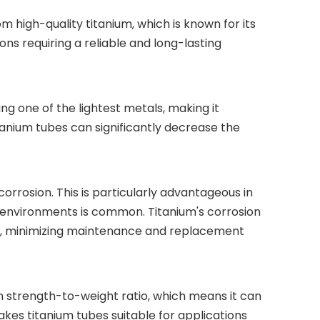
 high-quality titanium, which is known for its
ons requiring a reliable and long-lasting
ing one of the lightest metals, making it
itanium tubes can significantly decrease the
 corrosion. This is particularly advantageous in
e environments is common. Titanium's corrosion
ons, minimizing maintenance and replacement
igh strength-to-weight ratio, which means it can
kes titanium tubes suitable for applications