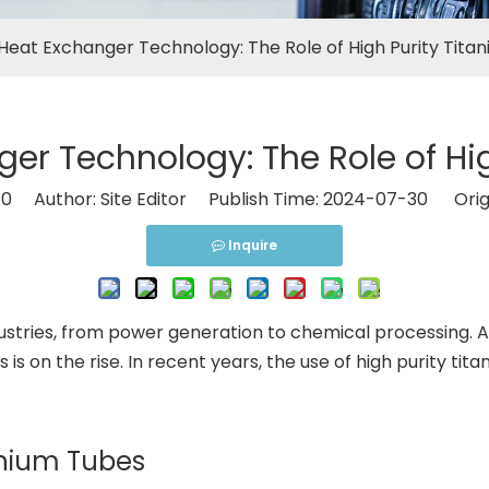
Heat Exchanger Technology: The Role of High Purity Tita
er Technology: The Role of Hig
:
0
Author: Site Editor Publish Time: 2024-07-30 Orig
Inquire
industries, from power generation to chemical processing.
s is on the rise. In recent years, the use of high purity
tanium Tubes