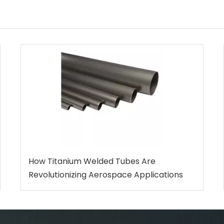
How Titanium Welded Tubes Are
Revolutionizing Aerospace Applications