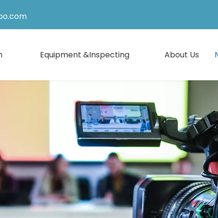
po.com
n
Equipment &Inspecting
About Us