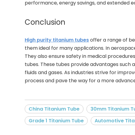
performance, energy savings, and extended eq
Conclusion
High purity titanium tubes
offer a range of be
them ideal for many applications. In aerospac
They also ensure safety in medical procedures.
tubes. These tubes provide advantages such as 
fluids and gases. As industries strive for impr
process and pave the way for a more advance
China Titanium Tube
30mm Titanium T
Grade 1 Titanium Tube
Automotive Tit